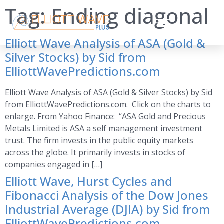
Tag:
Ending diagonal
Elliott Wave Analysis of ASA (Gold &
Silver Stocks) by Sid from
ElliottWavePredictions.com
Elliott Wave Analysis of ASA (Gold & Silver Stocks) by Sid
from ElliottWavePredictions.com. Click on the charts to
enlarge. From Yahoo Finance: “ASA Gold and Precious
Metals Limited is ASA a self management investment
trust. The firm invests in the public equity markets
across the globe. It primarily invests in stocks of
companies engaged in […]
Elliott Wave, Hurst Cycles and
Fibonacci Analysis of the Dow Jones
Industrial Average (DJIA) by Sid from
ElliottWavePredictions.com