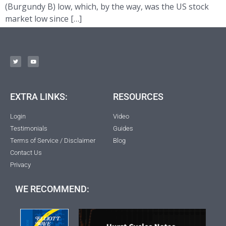
(Burgundy B) low, which, by the way, was the US stock
market low since […]
EXTRA LINKS:
RESOURCES
Login
Video
Testimonials
Guides
Terms of Service / Disclaimer
Blog
Contact Us
Privacy
WE RECOMMEND: