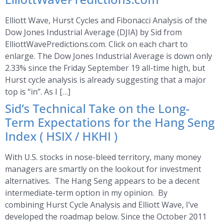
Elliott Wave, Hurst Cycles and Fibonacci Analysis of the
Dow Jones Industrial Average (DJIA) by Sid from
ElliottWavePredictions.com. Click on each chart to
enlarge. The Dow Jones Industrial Average is down only
2.33% since the Friday September 19 all-time high, but
Hurst cycle analysis is already suggesting that a major
top is “in”. As I […]
Sid’s Technical Take on the Long-
Term Expectations for the Hang Seng
Index ( HSIX / HKHI )
With U.S. stocks in nose-bleed territory, many money
managers are smartly on the lookout for investment
alternatives. The Hang Seng appears to be a decent
intermediate-term option in my opinion. By
combining Hurst Cycle Analysis and Elliott Wave, I’ve
developed the roadmap below. Since the October 2011