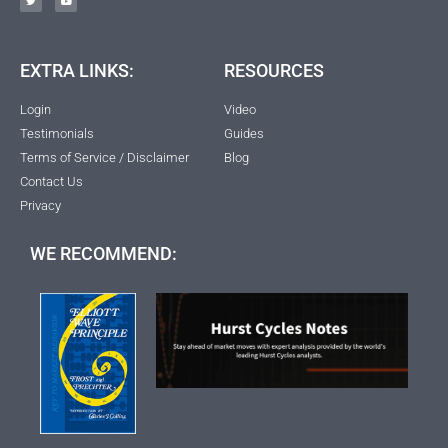
EXTRA LINKS:
RESOURCES
Login
Video
Testimonials
Guides
Terms of Service / Disclaimer
Blog
Contact Us
Privacy
WE RECOMMEND: