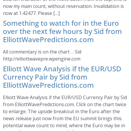
now my main count, without reservation. Invalidation is
now at 1.42477. Please […]
Something to watch for in the Euro
over the next few hours by Sid from
ElliottWavePredictions.com
All commentary is on the chart . . Sid
http://elliottwavepre.wpengine.com
Elliott Wave Analysis if the EUR/USD
Currency Pair by Sid from
ElliottWavePredictions.com
Elliott Wave Analysis if the EUR/USD Currency Pair by Sid
from ElliottWavePredictions.com. Click on the chart twice
to enlarge. The upside breakout in the Euro after the
news release just now from the EU summit brings this
potential wave count to mind, where the Euro may be in