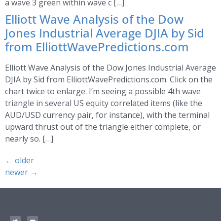
a wave 3 green within wave c […]
Elliott Wave Analysis of the Dow
Jones Industrial Average DJIA by Sid
from ElliottWavePredictions.com
Elliott Wave Analysis of the Dow Jones Industrial Average
DJIA by Sid from ElliottWavePredictions.com. Click on the
chart twice to enlarge. I’m seeing a possible 4th wave
triangle in several US equity correlated items (like the
AUD/USD currency pair, for instance), with the terminal
upward thrust out of the triangle either complete, or
nearly so. […]
←
older
newer
→