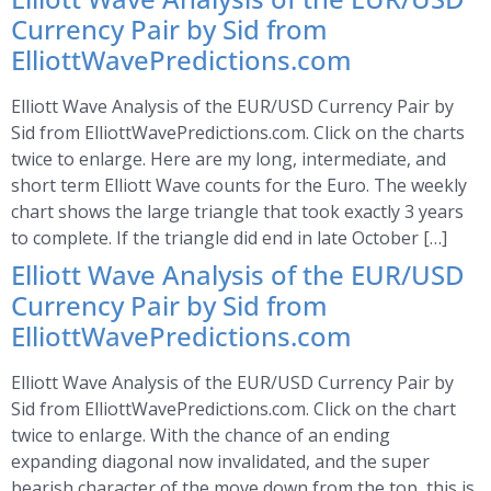
Currency Pair by Sid from
ElliottWavePredictions.com
Elliott Wave Analysis of the EUR/USD Currency Pair by
Sid from ElliottWavePredictions.com. Click on the charts
twice to enlarge. Here are my long, intermediate, and
short term Elliott Wave counts for the Euro. The weekly
chart shows the large triangle that took exactly 3 years
to complete. If the triangle did end in late October […]
Elliott Wave Analysis of the EUR/USD
Currency Pair by Sid from
ElliottWavePredictions.com
Elliott Wave Analysis of the EUR/USD Currency Pair by
Sid from ElliottWavePredictions.com. Click on the chart
twice to enlarge. With the chance of an ending
expanding diagonal now invalidated, and the super
bearish character of the move down from the top, this is