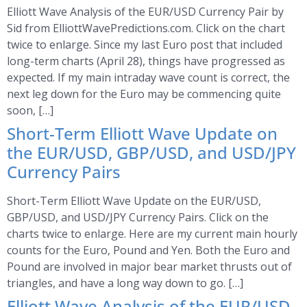
Elliott Wave Analysis of the EUR/USD Currency Pair by
Sid from ElliottWavePredictions.com. Click on the chart
twice to enlarge. Since my last Euro post that included
long-term charts (April 28), things have progressed as
expected. If my main intraday wave count is correct, the
next leg down for the Euro may be commencing quite
soon, […]
Short-Term Elliott Wave Update on
the EUR/USD, GBP/USD, and USD/JPY
Currency Pairs
Short-Term Elliott Wave Update on the EUR/USD,
GBP/USD, and USD/JPY Currency Pairs. Click on the
charts twice to enlarge. Here are my current main hourly
counts for the Euro, Pound and Yen. Both the Euro and
Pound are involved in major bear market thrusts out of
triangles, and have a long way down to go. […]
Elliott Wave Analysis of the EUR/USD