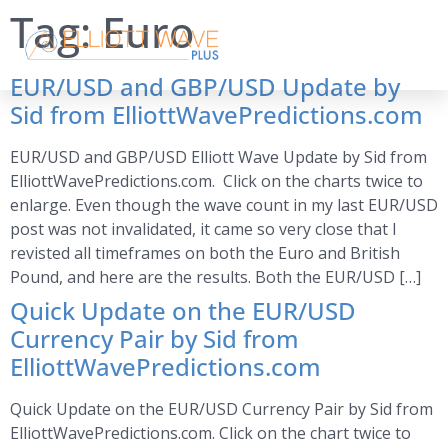
Tag:
Euro
EUR/USD and GBP/USD Update by
Sid from ElliottWavePredictions.com
EUR/USD and GBP/USD Elliott Wave Update by Sid from
ElliottWavePredictions.com. Click on the charts twice to
enlarge. Even though the wave count in my last EUR/USD
post was not invalidated, it came so very close that I
revisted all timeframes on both the Euro and British
Pound, and here are the results. Both the EUR/USD […]
Quick Update on the EUR/USD
Currency Pair by Sid from
ElliottWavePredictions.com
Quick Update on the EUR/USD Currency Pair by Sid from
ElliottWavePredictions.com. Click on the chart twice to