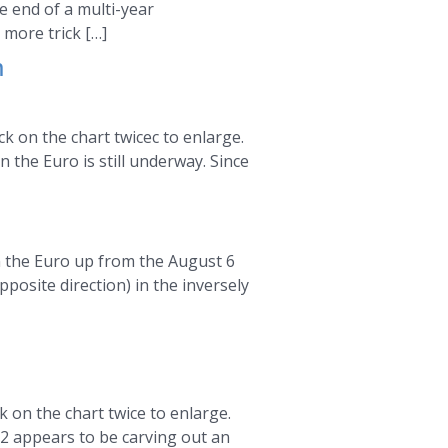
he end of a multi-year
more trick […]
m
k on the chart twicec to enlarge.
 the Euro is still underway. Since
in the Euro up from the August 6
posite direction) in the inversely
m
 on the chart twice to enlarge.
 2 appears to be carving out an