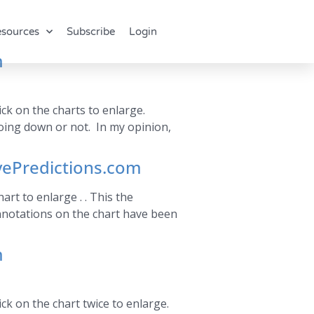
sources
Subscribe
Login
m
ck on the charts to enlarge.
oing down or not. In my opinion,
vePredictions.com
rt to enlarge . . This the
nnotations on the chart have been
m
ck on the chart twice to enlarge.