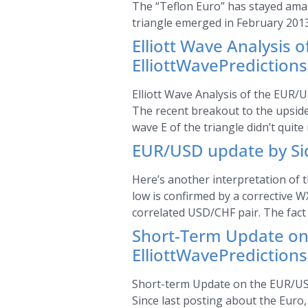
The “Teflon Euro” has stayed amazin
triangle emerged in February 201
Elliott Wave Analysis 
ElliottWavePrediction
Elliott Wave Analysis of the EUR/U
The recent breakout to the upside 
wave E of the triangle didn’t quite
EUR/USD update by Sid
Here’s another interpretation of t
low is confirmed by a corrective W
correlated USD/CHF pair. The fact
Short-Term Update on 
ElliottWavePrediction
Short-term Update on the EUR/USD 
Since last posting about the Euro