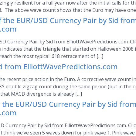
gly resilient for a full year now after the initial calls for t
3. The above wave count shows that the Euro may have one 
of the EUR/USD Currency Pair by Sid fro
s.com
SD Currency Pair by Sid from ElliottWavePredictions.com. Clic
indicates that the triangle that started on Halloween 2008 in
 reach the most typical .618 retracement of […]
 from ElliottWavePredictions.com
he recent price action in the Euro. A corrective wave count 
XY double zigzag count during the same period (but in the op
 that MACD divergence is already […]
the EUR/USD Currency Pair by Sid fro
s.com
Currency Pair by Sid from ElliottWavePredictions.com. Click
, I think we’ve seen 5 waves down for pink wave 1. Pink wave