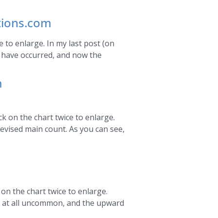
ctions.com
e to enlarge. In my last post (on
to have occurred, and now the
m
k on the chart twice to enlarge.
revised main count. As you can see,
on the chart twice to enlarge.
t at all uncommon, and the upward