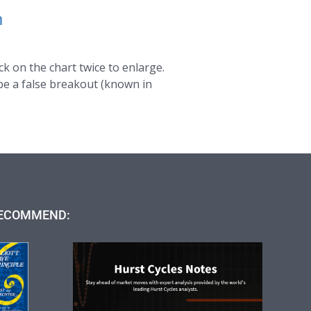
m
k on the chart twice to enlarge.
be a false breakout (known in
ECOMMEND: