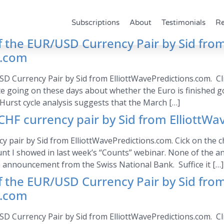
Subscriptions
About
Testimonials
Re
of the EUR/USD Currency Pair by Sid fro
s.com
SD Currency Pair by Sid from ElliottWavePredictions.com. Cli
e going on these days about whether the Euro is finished g
Hurst cycle analysis suggests that the March […]
HF currency pair by Sid from ElliottWa
air by Sid from ElliottWavePredictions.com. Cick on the cha
nt I showed in last week’s “Counts” webinar. None of the a
 announcement from the Swiss National Bank. Suffice it […]
of the EUR/USD Currency Pair by Sid fro
s.com
SD Currency Pair by Sid from ElliottWavePredictions.com. Cli