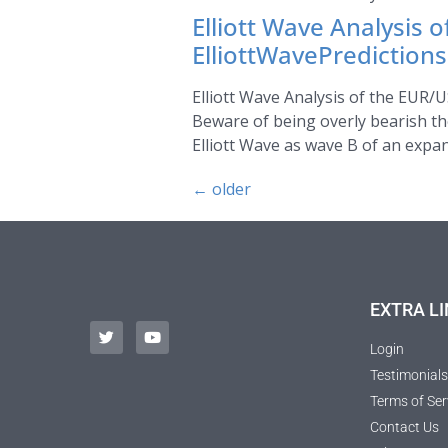
Elliott Wave Analysis 
ElliottWavePrediction
Elliott Wave Analysis of the EUR/U
Beware of being overly bearish th
Elliott Wave as wave B of an expand
←
older
EXTRA LI
Login
Testimonials
Terms of Ser
Contact Us