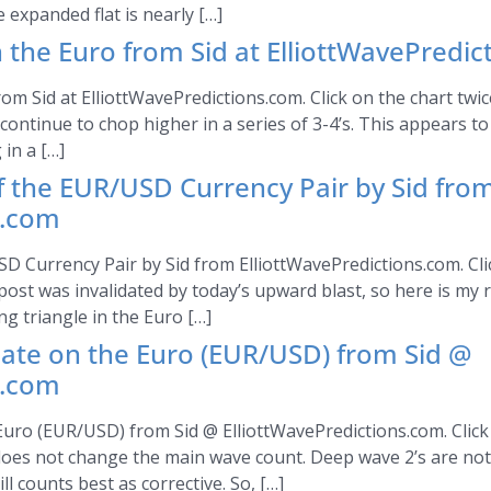
 expanded flat is nearly […]
 the Euro from Sid at ElliottWavePredi
om Sid at ElliottWavePredictions.com. Click on the chart twic
d continue to chop higher in a series of 3-4’s. This appears 
in a […]
of the EUR/USD Currency Pair by Sid fro
s.com
SD Currency Pair by Sid from ElliottWavePredictions.com. Clic
ost was invalidated by today’s upward blast, so here is my 
ong triangle in the Euro […]
date on the Euro (EUR/USD) from Sid @
s.com
uro (EUR/USD) from Sid @ ElliottWavePredictions.com. Click 
 does not change the main wave count. Deep wave 2’s are no
 counts best as corrective. So, […]