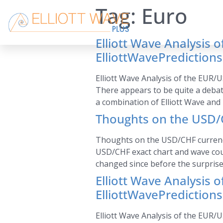
Tag:
Euro
Elliott Wave Analysis 
ElliottWavePrediction
Elliott Wave Analysis of the EUR/U
There appears to be quite a debat
a combination of Elliott Wave and 
Thoughts on the USD/C
Thoughts on the USD/CHF currency p
USD/CHF exact chart and wave cou
changed since before the surprise
Elliott Wave Analysis 
ElliottWavePrediction
Elliott Wave Analysis of the EUR/U