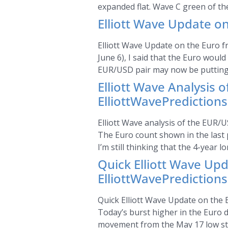
expanded flat. Wave C green of the
Elliott Wave Update on
Elliott Wave Update on the Euro fr
June 6), I said that the Euro woul
EUR/USD pair may now be putting 
Elliott Wave Analysis 
ElliottWavePrediction
Elliott Wave analysis of the EUR/U
The Euro count shown in the last p
I’m still thinking that the 4-year l
Quick Elliott Wave Up
ElliottWavePrediction
Quick Elliott Wave Update on the E
Today’s burst higher in the Euro
movement from the May 17 low still