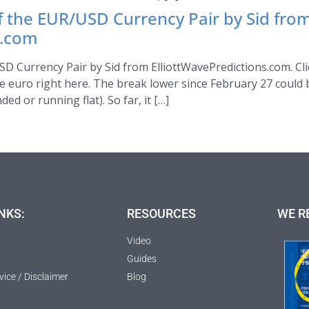
of the EUR/USD Currency Pair by Sid fro
s.com
SD Currency Pair by Sid from ElliottWavePredictions.com. Clic
e euro right here. The break lower since February 27 could 
ed or running flat). So far, it […]
NKS:
RESOURCES
WE R
Video
Guides
vice / Disclaimer
Blog