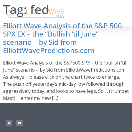
Tag:
fed
Elliott Wave Analysis of the S&P 500
SPX EX – the “Bullish ’til June”
scenario – by Sid from
ElliottWavePredictions.com
Elliott Wave Analysis of the S&P500 SPX – the “bullish ’til
June” scenario – by Sid from ElliottWavePredictions.com.
As always . . please click on the chart twice to enlarge.
The push off yesterday’s mid-day low followed through
aggressively today, and looks to have legs. So . . (trumpet
blast) . . enter my new […]