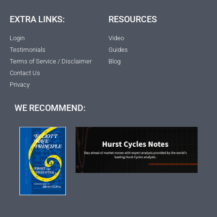
EXTRA LINKS:
RESOURCES
Login
Video
Testimonials
Guides
Terms of Service / Disclaimer
Blog
Contact Us
Privacy
WE RECOMMEND: