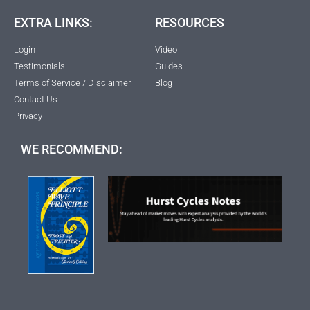
EXTRA LINKS:
RESOURCES
Login
Video
Testimonials
Guides
Terms of Service / Disclaimer
Blog
Contact Us
Privacy
WE RECOMMEND: