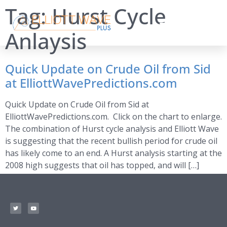
Tag:
Hurst Cycle
Anlaysis
Quick Update on Crude Oil from Sid
at ElliottWavePredictions.com
Quick Update on Crude Oil from Sid at
ElliottWavePredictions.com. Click on the chart to enlarge.
The combination of Hurst cycle analysis and Elliott Wave
is suggesting that the recent bullish period for crude oil
has likely come to an end. A Hurst analysis starting at the
2008 high suggests that oil has topped, and will […]