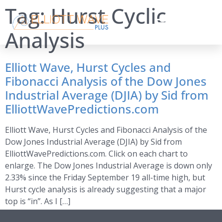
Tag:
Hurst Cyclic
Analysis
Elliott Wave, Hurst Cycles and
Fibonacci Analysis of the Dow Jones
Industrial Average (DJIA) by Sid from
ElliottWavePredictions.com
Elliott Wave, Hurst Cycles and Fibonacci Analysis of the
Dow Jones Industrial Average (DJIA) by Sid from
ElliottWavePredictions.com. Click on each chart to
enlarge. The Dow Jones Industrial Average is down only
2.33% since the Friday September 19 all-time high, but
Hurst cycle analysis is already suggesting that a major
top is “in”. As I […]