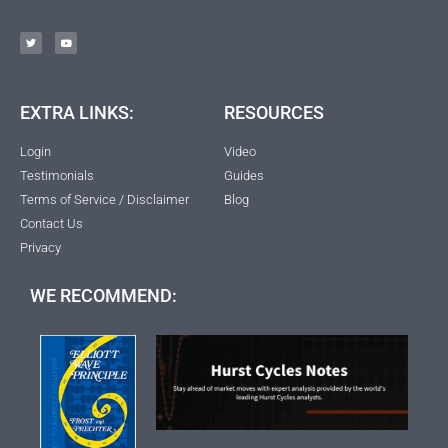
EXTRA LINKS:
RESOURCES
Login
Video
Testimonials
Guides
Terms of Service / Disclaimer
Blog
Contact Us
Privacy
WE RECOMMEND: