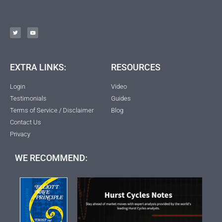
EXTRA LINKS:
RESOURCES
Login
Video
Testimonials
Guides
Terms of Service / Disclaimer
Blog
Contact Us
Privacy
WE RECOMMEND: