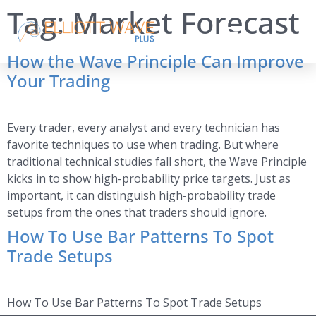
Tag:
Market Forecast
How the Wave Principle Can Improve
Your Trading
Every trader, every analyst and every technician has
favorite techniques to use when trading. But where
traditional technical studies fall short, the Wave Principle
kicks in to show high-probability price targets. Just as
important, it can distinguish high-probability trade
setups from the ones that traders should ignore.
How To Use Bar Patterns To Spot
Trade Setups
How To Use Bar Patterns To Spot Trade Setups