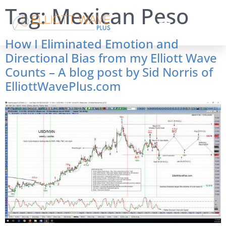
Tag:
Mexican Peso
How I Eliminated Emotion and
Directional Bias from my Elliott Wave
Counts – A blog post by Sid Norris of
ElliottWavePlus.com