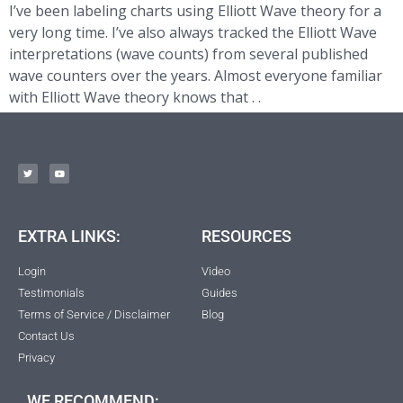
I’ve been labeling charts using Elliott Wave theory for a
very long time. I’ve also always tracked the Elliott Wave
interpretations (wave counts) from several published
wave counters over the years. Almost everyone familiar
with Elliott Wave theory knows that . .
EXTRA LINKS:
RESOURCES
Login
Video
Testimonials
Guides
Terms of Service / Disclaimer
Blog
Contact Us
Privacy
WE RECOMMEND: