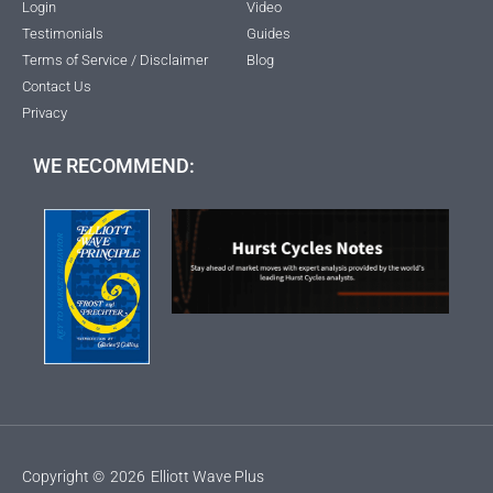
Login
Video
Testimonials
Guides
Terms of Service / Disclaimer
Blog
Contact Us
Privacy
WE RECOMMEND:
Copyright ©
2026
Elliott Wave Plus