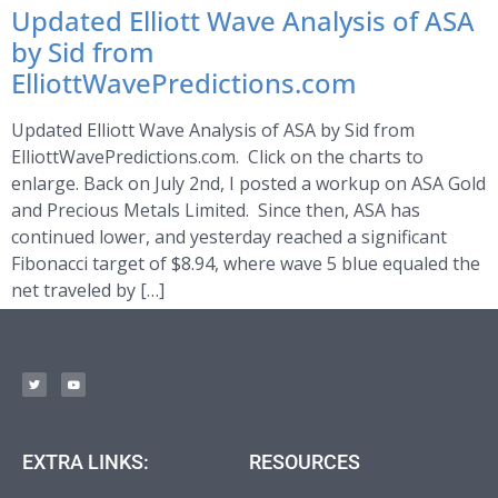
Updated Elliott Wave Analysis of ASA
by Sid from
ElliottWavePredictions.com
Updated Elliott Wave Analysis of ASA by Sid from
ElliottWavePredictions.com. Click on the charts to
enlarge. Back on July 2nd, I posted a workup on ASA Gold
and Precious Metals Limited. Since then, ASA has
continued lower, and yesterday reached a significant
Fibonacci target of $8.94, where wave 5 blue equaled the
net traveled by […]
EXTRA LINKS:
RESOURCES