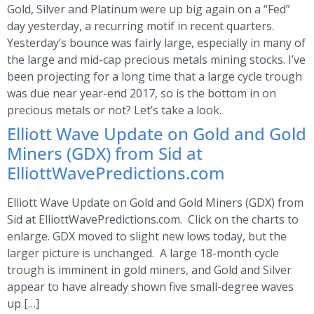
Gold, Silver and Platinum were up big again on a “Fed”
day yesterday, a recurring motif in recent quarters.
Yesterday’s bounce was fairly large, especially in many of
the large and mid-cap precious metals mining stocks. I’ve
been projecting for a long time that a large cycle trough
was due near year-end 2017, so is the bottom in on
precious metals or not? Let’s take a look.
Elliott Wave Update on Gold and Gold
Miners (GDX) from Sid at
ElliottWavePredictions.com
Elliott Wave Update on Gold and Gold Miners (GDX) from
Sid at ElliottWavePredictions.com. Click on the charts to
enlarge. GDX moved to slight new lows today, but the
larger picture is unchanged. A large 18-month cycle
trough is imminent in gold miners, and Gold and Silver
appear to have already shown five small-degree waves
up […]