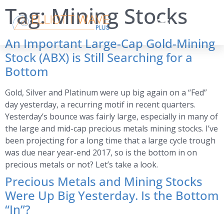
Tag:
Mining Stocks
An Important Large-Cap Gold-Mining
Stock (ABX) is Still Searching for a
Bottom
Gold, Silver and Platinum were up big again on a “Fed”
day yesterday, a recurring motif in recent quarters.
Yesterday’s bounce was fairly large, especially in many of
the large and mid-cap precious metals mining stocks. I’ve
been projecting for a long time that a large cycle trough
was due near year-end 2017, so is the bottom in on
precious metals or not? Let’s take a look.
Precious Metals and Mining Stocks
Were Up Big Yesterday. Is the Bottom
“In”?