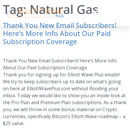
Tag:
Natural Gas
Thank You New Email Subscribers!
Here’s More Info About Our Paid
Subscription Coverage
Thank You New Email Subscribers! Here’s More Info
About Our Paid Subscription Coverage
Thank you for signing up for Elliott Wave Plus emails!
We try to keep subscribers up to date on what’s going
on here at ElliottWavePlus.com without flooding your
inbox. Today we would like to show you an inside look at
the Pro Plan and Premium Plan subscriptions. As a thank
you, we will throw in some bonus material on Crypto
currencies, specifically Bitcoin’s Elliott Wave roadmap – a
$25 value.