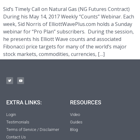
Sid’s Timely Call on Natural Gas (NG Futures Contract)
During his May 14, 2017 Weekly “Counts” Webinar. Each
week, Sid Norris of ElliottWavePlus.com holds a Sunday
webinar for “Pro Plan” subscribers. During the session,
he presents his Elliott Wave counts and associated
Fibonacci price targets for many of the world’s major
stock markets, commodities, currencies, […]
EXTRA LINKS:
RESOURCES
Login
Video
Testimonials
Guides
Terms of Service / Disclaimer
Blog
Contact Us