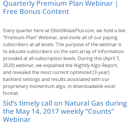
Quarterly Premium Plan Webinar |
Free Bonus Content
Every quarter here at ElliottWavePlus.com, we hold a live
“Premium-Plan” Webinar, and invite all of our paying
subscribers at all levels. The purpose of the webinar is
to educate subscribers on the vast array of information
provided at all subscription levels. During this (April 7,
2020) webinar, we explained the Nightly Algo Report,
and revealed the most current optimized (3-year)
backtest settings and results associated with our
proprietary momentum algo, in downloadable excel
format.
Sid’s timely call on Natural Gas during
the May 14, 2017 weekly “Counts”
Webinar