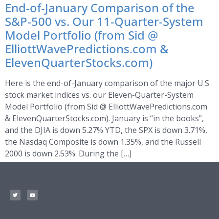
End-of-January Comparison of the
S&P-500 vs. Our 11-Quarter-System
Model Portfolio (from Sid @
ElliottWavePredictions.com &
ElevenQuarterStocks.com)
Here is the end-of-January comparison of the major U.S
stock market indices vs. our Eleven-Quarter-System
Model Portfolio (from Sid @ ElliottWavePredictions.com
& ElevenQuarterStocks.com). January is “in the books”,
and the DJIA is down 5.27% YTD, the SPX is down 3.71%,
the Nasdaq Composite is down 1.35%, and the Russell
2000 is down 2.53%. During the […]