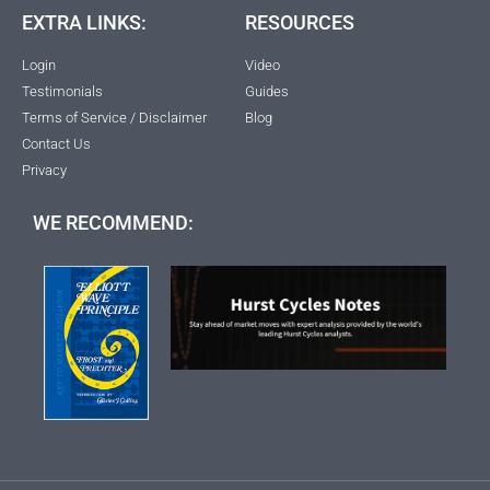
EXTRA LINKS:
RESOURCES
Login
Video
Testimonials
Guides
Terms of Service / Disclaimer
Blog
Contact Us
Privacy
WE RECOMMEND: