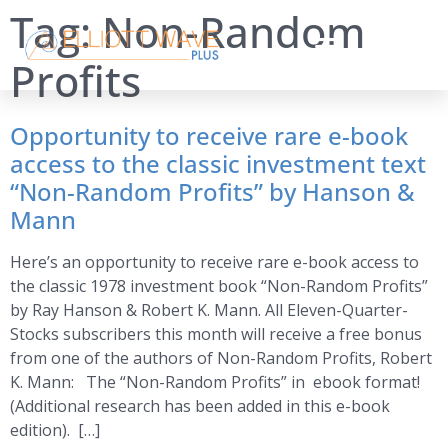
Tag:
Non-Random
Profits
Opportunity to receive rare e-book
access to the classic investment text
“Non-Random Profits” by Hanson &
Mann
Here’s an opportunity to receive rare e-book access to
the classic 1978 investment book “Non-Random Profits”
by Ray Hanson & Robert K. Mann. All Eleven-Quarter-
Stocks subscribers this month will receive a free bonus
from one of the authors of Non-Random Profits, Robert
K. Mann: The “Non-Random Profits” in ebook format!
(Additional research has been added in this e-book
edition). […]