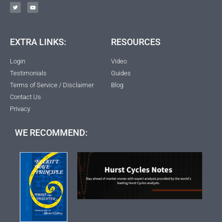
EXTRA LINKS:
RESOURCES
Login
Video
Testimonials
Guides
Terms of Service / Disclaimer
Blog
Contact Us
Privacy
WE RECOMMEND: