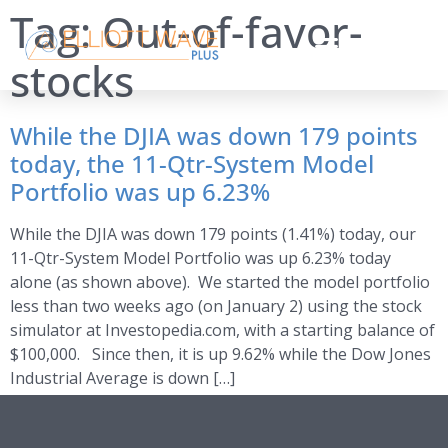
Tag:
Out-of-favor-
stocks
While the DJIA was down 179 points
today, the 11-Qtr-System Model
Portfolio was up 6.23%
While the DJIA was down 179 points (1.41%) today, our
11-Qtr-System Model Portfolio was up 6.23% today
alone (as shown above). We started the model portfolio
less than two weeks ago (on January 2) using the stock
simulator at Investopedia.com, with a starting balance of
$100,000. Since then, it is up 9.62% while the Dow Jones
Industrial Average is down […]