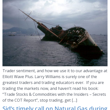
Trader sentiment, and how we use it to our advantage at
Elliott Wave Plus. Larry Williams is surely one of the
greatest traders and trading educators ever. If you are
trading the markets now, and haven’t read his book:
“Trade Stocks & Commodities with the Insiders – Secrets
of the COT Report”, stop trading, get […]
Sid’s timely call on Natural Gas during