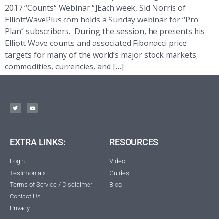
2017 “Counts“ Webinar “]Each week, Sid Norris of
ElliottWavePlus.com holds a Sunday webinar for “Pro
Plan” subscribers. During the session, he presents his
Elliott Wave counts and associated Fibonacci price
targets for many of the world’s major stock markets,
commodities, currencies, and […]
EXTRA LINKS:
RESOURCES
Login
Video
Testimonials
Guides
Terms of Service / Disclaimer
Blog
Contact Us
Privacy