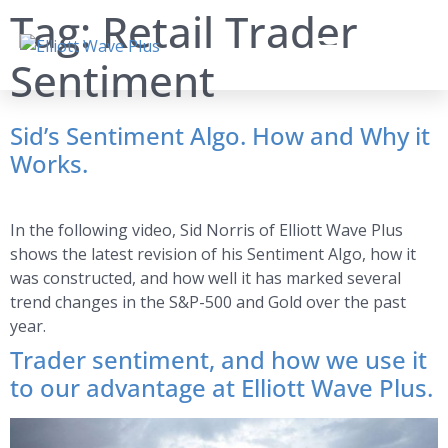
Tag:
Retail Trader
Sentiment
Sid’s Sentiment Algo. How and Why it
Works.
In the following video, Sid Norris of Elliott Wave Plus
shows the latest revision of his Sentiment Algo, how it
was constructed, and how well it has marked several
trend changes in the S&P-500 and Gold over the past
year.
Trader sentiment, and how we use it
to our advantage at Elliott Wave Plus.