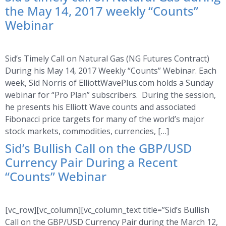
the May 14, 2017 weekly “Counts”
Webinar
Sid’s Timely Call on Natural Gas (NG Futures Contract)
During his May 14, 2017 Weekly “Counts” Webinar. Each
week, Sid Norris of ElliottWavePlus.com holds a Sunday
webinar for “Pro Plan” subscribers. During the session,
he presents his Elliott Wave counts and associated
Fibonacci price targets for many of the world’s major
stock markets, commodities, currencies, […]
Sid’s Bullish Call on the GBP/USD
Currency Pair During a Recent
“Counts” Webinar
[vc_row][vc_column][vc_column_text title=”Sid’s Bullish
Call on the GBP/USD Currency Pair during the March 12,