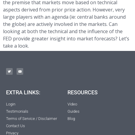
the premise that markets move based on technical
aspects derived from prior price action. However, very
large players with an agenda (ie: central banks around
the globe) are actively involved in the markets. Can
looking at both the technical and the influence of the
FED provide greater insight into market forecasts? Let’s
take a look.
EXTRA LINKS:
RESOURCES
Login
Video
Testimonials
Guides
Terms of Service / Disclaimer
Blog
Contact Us
Privacy