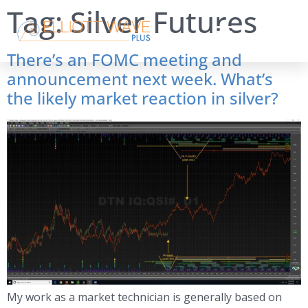
Tag:
Silver Futures
There’s an FOMC meeting and
announcement next week. What’s
the likely market reaction in silver?
My work as a market technician is generally based on