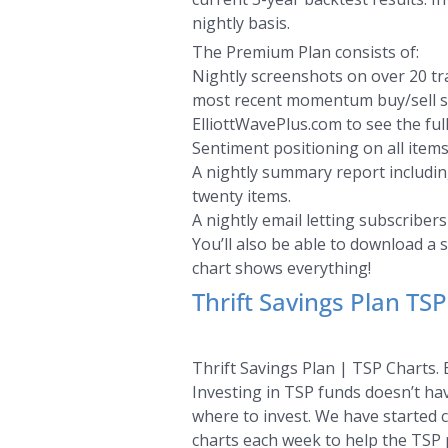
nightly basis.
The Premium Plan consists of:
Nightly screenshots on over 20 tra
most recent momentum buy/sell sign
ElliottWavePlus.com to see the full
Sentiment positioning on all items
A nightly summary report including
twenty items.
A nightly email letting subscriber
You’ll also be able to download a 
chart shows everything!
Thrift Savings Plan TSP
Thrift Savings Plan | TSP Charts. 
Investing in TSP funds doesn’t hav
where to invest. We have started c
charts each week to help the TSP p