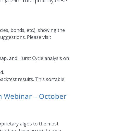
f $2,260. Total profit by these
ies, bonds, etc.), showing the
uggestions. Please visit
map, and Hurst Cycle analysis on
d.
acktest results. This sortable
an Webinar – October
oprietary algos to the most
bscribers have access to on a