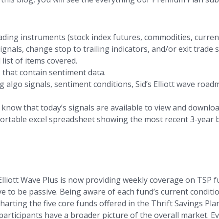
ding instruments (stock index futures, commodities, currenc
als, change stop to trailing indicators, and/or exit trade s
 list of items covered.
 that contain sentiment data.
 algo signals, sentiment conditions, Sid’s Elliott wave road
s know that today’s signals are available to view and downloa
sortable excel spreadsheet showing the most recent 3-year b
Elliott Wave Plus is now providing weekly coverage on TSP fu
e to be passive. Being aware of each fund’s current condition
harting the five core funds offered in the Thrift Savings Pl
articipants have a broader picture of the overall market. Eve