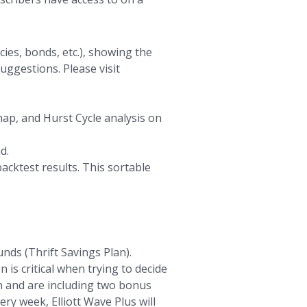
ies, bonds, etc.), showing the
uggestions. Please visit
map, and Hurst Cycle analysis on
d.
acktest results. This sortable
nds (Thrift Savings Plan).
 is critical when trying to decide
an and are including two bonus
ry week, Elliott Wave Plus will