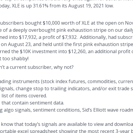
day, XLE is up 31.61% from its August 19, 2021 low.
 subscribers bought $10,000 worth of XLE at the open on Nov
e of a deeply overbought pink exhaustion stripe on our dail
ned into $17,932, a profit of $7,932. Additionally, had subs
on August 23, and held until the first pink exhaustion stripe
ned the $10K investment into $12,260, an additional profit o
 too shabby!
n’t a current subscriber, why not?
ding instruments (stock index futures, commodities, currenc
als, change stop to trailing indicators, and/or exit trade s
 list of items covered.
 that contain sentiment data.
 algo signals, sentiment conditions, Sid’s Elliott wave road
s know that today’s signals are available to view and downloa
sortable excel spreadsheet showing the most recent 3-year b