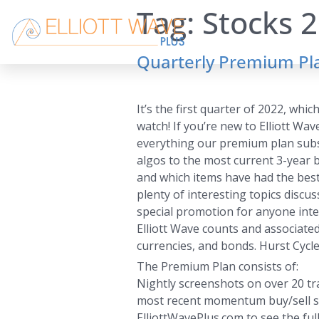
Tag:
Stocks 
Quarterly Premium Pla
It’s the first quarter of 2022, wh
watch! If you’re new to Elliott Wa
everything our premium plan subscr
algos to the most current 3-year ba
and which items have had the best
plenty of interesting topics discu
special promotion for anyone inte
Elliott Wave counts and associated
currencies, and bonds. Hurst Cycle 
The Premium Plan consists of:
Nightly screenshots on over 20 tra
most recent momentum buy/sell sign
ElliottWavePlus.com to see the full