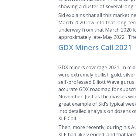
showing a cluster of several long
Sid explains that all this market
March 2020 low into that long-term
underway from that March 2020 low.
approximately late-May 2022. The H
GDX Miners Call 2021
GDX miners coverage 2021. In mid-
were extremely bullish gold, silv
self-professed Elliott Wave gurus 
accurate GDX roadmap for subscri
November. Just as the masses wer
great example of Sid’s typical wee
into detailed analysis on dozens o
XLE Call
Then, more recently, during his A
XLE had likely ended, and that lar