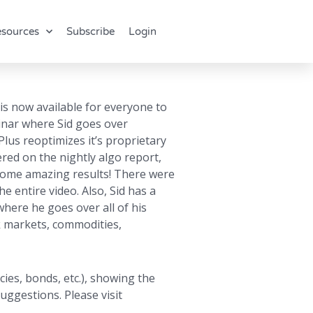
sources
Subscribe
Login
 is now available for everyone to
binar where Sid goes over
lus reoptimizes it’s proprietary
vered on the nightly algo report,
d some amazing results! There were
e entire video. Also, Sid has a
here he goes over all of his
ck markets, commodities,
ies, bonds, etc.), showing the
uggestions. Please visit