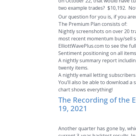
on October 22, that would have tur
two example trades? $10,192. Not
Our question for you is, if you are
The Premium Plan consists of:
Nightly screenshots on over 20 tra
most recent momentum buy/sell sign
ElliottWavePlus.com to see the full
Sentiment positioning on all items
A nightly summary report including
twenty items.
A nightly email letting subscriber
You’ll also be able to download a 
chart shows everything!
The Recording of the 
19, 2021
Another quarter has gone by, whic
current 3-year backtest results. I