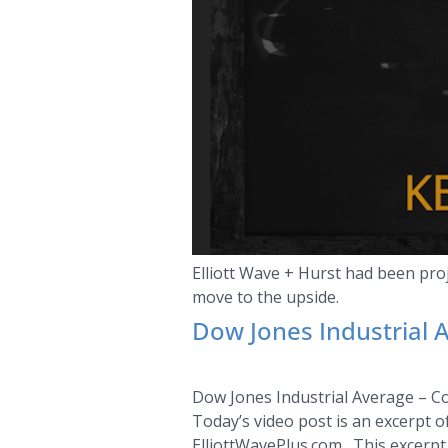
Elliott Wave + Hurst had been pr
move to the upside.
Dow Jones Industrial 
Dow Jones Industrial Average – C
Today’s video post is an excerpt 
ElliottWavePlus.com. This excerpt 