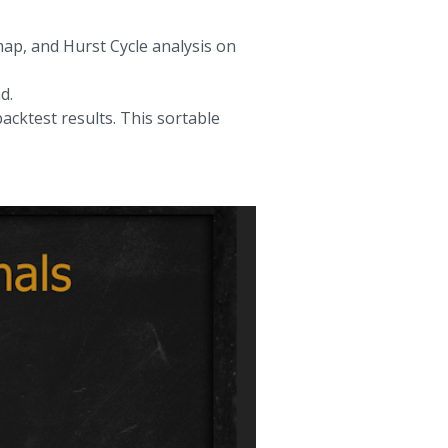
map, and Hurst Cycle analysis on
d.
acktest results. This sortable