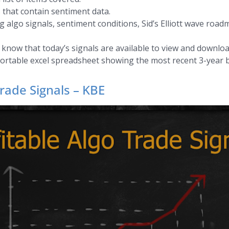
 that contain sentiment data.
 algo signals, sentiment conditions, Sid’s Elliott wave road
s know that today’s signals are available to view and downloa
sortable excel spreadsheet showing the most recent 3-year b
rade Signals – KBE