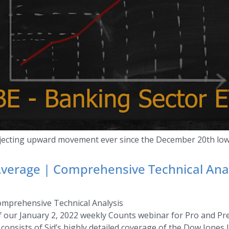
ojecting upward movement ever since the December 20th low
Average | Comprehensive Technical Ana
omprehensive Technical Analysis
of our January 2, 2022 weekly Counts webinar for Pro and P
consists of Sid’s highly detailed coverage of the Dow Jones I