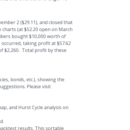
ember 2 ($29.11), and closed that
y charts (at $52.20 open on March
cribers bought $10,000 worth of
 occurred, taking profit at $57.62
f $2,260. Total profit by these
ies, bonds, etc.), showing the
uggestions. Please visit
map, and Hurst Cycle analysis on
d.
acktest results. This sortable