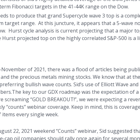
-term Fibonacci targets in the 41-44K range on the Dow.
 needs to produce that grand Supercycle wave 3 top is a comp
 target range. At this juncture, it appears that a 5-wave n
 Hurst cycle analysis is current projecting that a major top
urst projected top on the highly correlated S&P-500 is a litt
November of 2021, there was a flood of articles being publ
er and the precious metals mining stocks. We know that at t
preferring bullish wave counts. Sid’s use of Elliott Wave and
bers.The key to our GDX roadmap was the expectation of a 
e screaming “GOLD BREAKOUT!”, we were expecting a reversa
kly “counts” webinar coverage. Keep in mind, this is coverage
f items every single week.
ugust 22, 2021 weekend “Counts” webinar, Sid suggested tha
ge-cap oil companies should rally once again for several mont