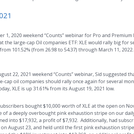
2021
er 1, 2020 weekend “Counts” webinar for Pro and Premium Pl
t the large-cap Oil companies ETF: XLE would rally big for 
y from 101.52% (from 26.98 to 54.37) through March 11, 202
ugust 22, 2021 weekend “Counts” webinar, Sid suggested tha
ge-cap oil companies should rally once again for several mont
day, XLE is up 31.61% from its August 19, 2021 low.
 subscribers bought $10,000 worth of XLE at the open on Nov
e of a deeply overbought pink exhaustion stripe on our dail
ned into $17,932, a profit of $7,932. Additionally, had subs
on August 23, and held until the first pink exhaustion stripe