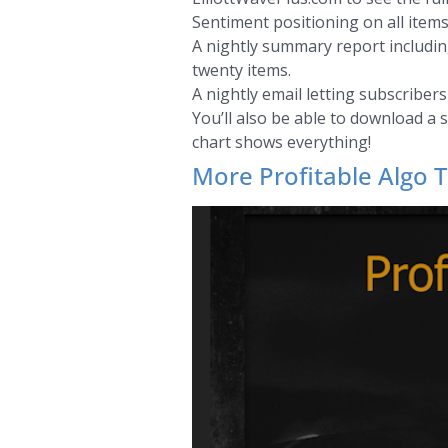
Sentiment positioning on all items
A nightly summary report including
twenty items.
A nightly email letting subscriber
You’ll also be able to download a 
chart shows everything!
More Profitable Algo T