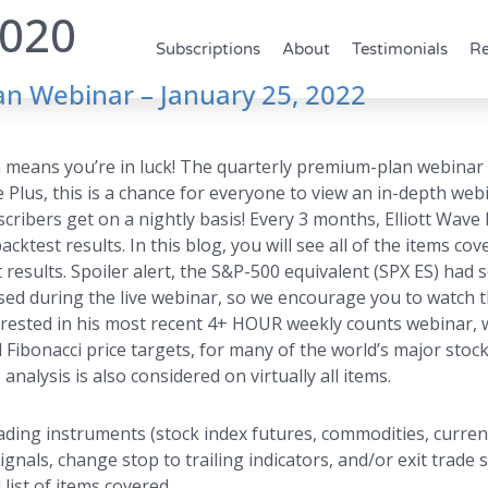
2020
Subscriptions
About
Testimonials
Re
n Webinar – January 25, 2022
ich means you’re in luck! The quarterly premium-plan webinar
ve Plus, this is a chance for everyone to view an in-depth we
ibers get on a nightly basis! Every 3 months, Elliott Wave P
cktest results. In this blog, you will see all of the items co
 results. Spoiler alert, the S&P-500 equivalent (SPX ES) ha
ssed during the live webinar, so we encourage you to watch th
rested in his most recent 4+ HOUR weekly counts webinar, w
 Fibonacci price targets, for many of the world’s major sto
analysis is also considered on virtually all items.
ding instruments (stock index futures, commodities, currenc
als, change stop to trailing indicators, and/or exit trade s
 list of items covered.