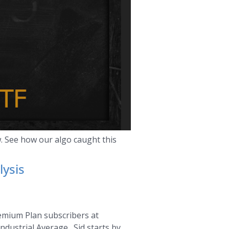
. See how our algo caught this
lysis
remium Plan subscribers at
ndustrial Average. Sid starts by