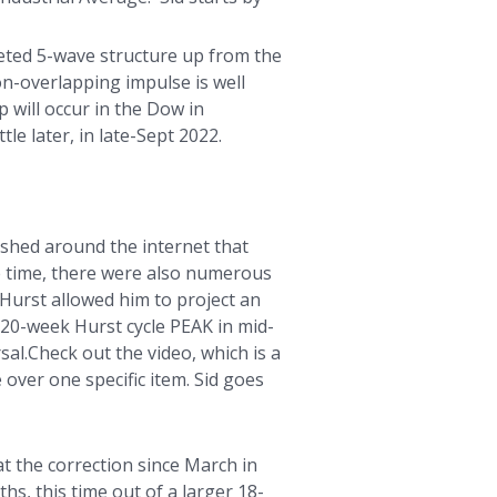
leted 5-wave structure up from the
on-overlapping impulse is well
 will occur in the Dow in
le later, in late-Sept 2022.
ished around the internet that
he time, there were also numerous
 Hurst allowed him to project an
20-week Hurst cycle PEAK in mid-
l.Check out the video, which is a
 over one specific item. Sid goes
t the correction since March in
hs, this time out of a larger 18-