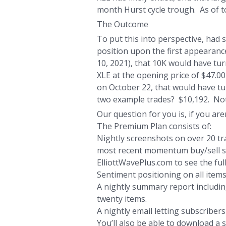
month Hurst cycle trough. As of to
The Outcome
To put this into perspective, had
position upon the first appearanc
10, 2021), that 10K would have tur
XLE at the opening price of $47.00 
on October 22, that would have tur
two example trades? $10,192. Not
Our question for you is, if you are
The Premium Plan consists of:
Nightly screenshots on over 20 tra
most recent momentum buy/sell sign
ElliottWavePlus.com to see the full
Sentiment positioning on all items
A nightly summary report including
twenty items.
A nightly email letting subscriber
You’ll also be able to download a 