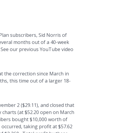
an subscribers, Sid Norris of
several months out of a 40-week
2. See our previous YouTube video
t the correction since March in
hs, this time out of a larger 18-
ember 2 ($29.11), and closed that
y charts (at $52.20 open on March
cribers bought $10,000 worth of
 occurred, taking profit at $57.62