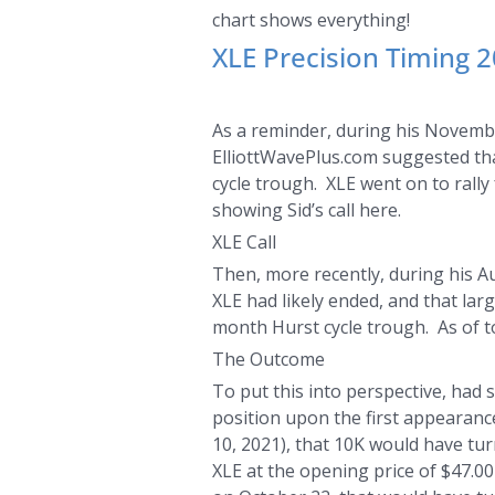
chart shows everything!
XLE Precision Timing 
As a reminder, during his Novemb
ElliottWavePlus.com suggested tha
cycle trough. XLE went on to rall
showing Sid’s call here.
XLE Call
Then, more recently, during his A
XLE had likely ended, and that lar
month Hurst cycle trough. As of to
The Outcome
To put this into perspective, had
position upon the first appearanc
10, 2021), that 10K would have tur
XLE at the opening price of $47.00 