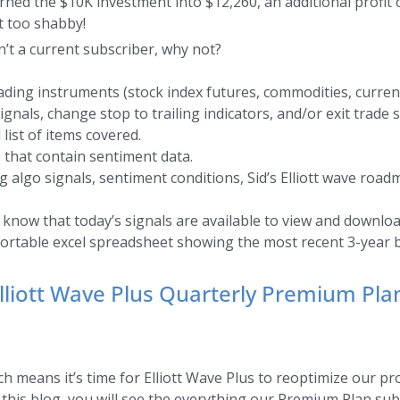
ned the $10K investment into $12,260, an additional profit o
 too shabby!
n’t a current subscriber, why not?
ding instruments (stock index futures, commodities, currenc
als, change stop to trailing indicators, and/or exit trade s
 list of items covered.
 that contain sentiment data.
 algo signals, sentiment conditions, Sid’s Elliott wave road
s know that today’s signals are available to view and downloa
sortable excel spreadsheet showing the most recent 3-year b
Elliott Wave Plus Quarterly Premium Pl
h means it’s time for Elliott Wave Plus to reoptimize our pr
n this blog, you will see the everything our Premium Plan su