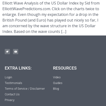
Elliott Wave Analysis of the US Dollar Index by Sid from
ElliottWavePredictions.com. Click on the charts twice to
enlarge. Even though my expectation for a drop in the
British Pound (and Euro) has played out nicely so far, I
am concerned by the wave structure in the US Dollar
Index. Based on the wave counts […]
EXTRA LINKS:
RESOURCES
Login
Video
Testimonials
Guides
Terms of Service / Disclaimer
Blog
Contact Us
Privacy