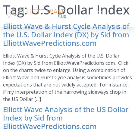
Tag:
U.S. Dollar Index
Elliott Wave & Hurst Cycle Analysis of
the U.S. Dollar Index (DX) by Sid from
ElliottWavePredictions.com
Elliott Wave & Hurst Cycle Analysis of the U.S. Dollar
Index (DX) by Sid from ElliottWavePredictions.com. Click
on the charts twice to enlarge. Using a combination of
Elliott Wave and Hurst Cycle analysis sometimes provides
expectations that are not widely accepted. For instance,
if my interpretation of the narrowing sideways chop in
the US Dollar […]
Elliott Wave Analysis of the US Dollar
Index by Sid from
ElliottWavePredictions.com