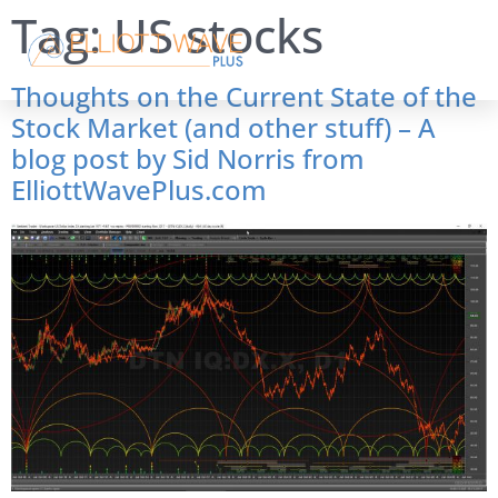
Tag:
US stocks
Thoughts on the Current State of the
Stock Market (and other stuff) – A
blog post by Sid Norris from
ElliottWavePlus.com