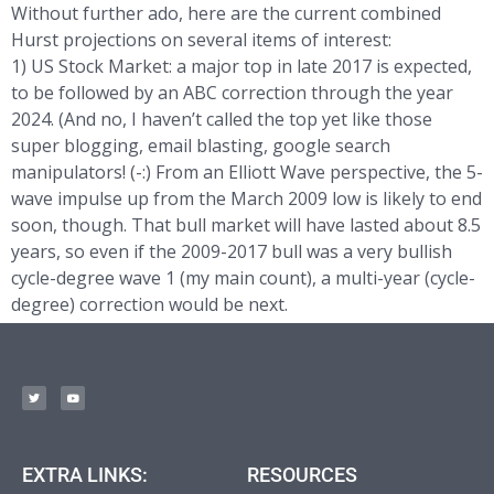
Without further ado, here are the current combined
Hurst projections on several items of interest:
1) US Stock Market: a major top in late 2017 is expected,
to be followed by an ABC correction through the year
2024. (And no, I haven’t called the top yet like those
super blogging, email blasting, google search
manipulators! (-:) From an Elliott Wave perspective, the 5-
wave impulse up from the March 2009 low is likely to end
soon, though. That bull market will have lasted about 8.5
years, so even if the 2009-2017 bull was a very bullish
cycle-degree wave 1 (my main count), a multi-year (cycle-
degree) correction would be next.
EXTRA LINKS:
RESOURCES