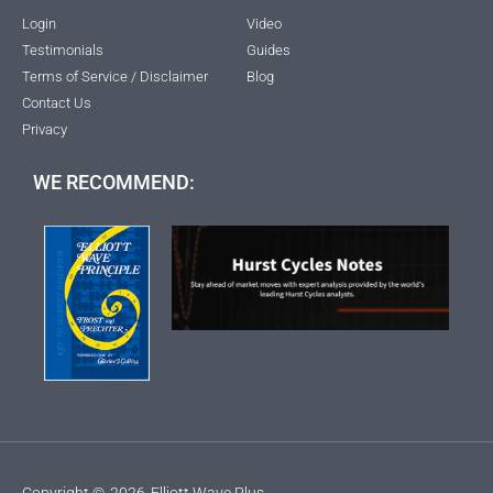
Login
Video
Testimonials
Guides
Terms of Service / Disclaimer
Blog
Contact Us
Privacy
WE RECOMMEND:
Copyright ©
2026
Elliott Wave Plus