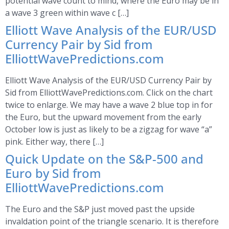
potential wave count to mind, where the Euro may be in
a wave 3 green within wave c […]
Elliott Wave Analysis of the EUR/USD
Currency Pair by Sid from
ElliottWavePredictions.com
Elliott Wave Analysis of the EUR/USD Currency Pair by
Sid from ElliottWavePredictions.com. Click on the chart
twice to enlarge. We may have a wave 2 blue top in for
the Euro, but the upward movement from the early
October low is just as likely to be a zigzag for wave “a”
pink. Either way, there […]
Quick Update on the S&P-500 and
Euro by Sid from
ElliottWavePredictions.com
The Euro and the S&P just moved past the upside
invaldation point of the triangle scenario. It is therefore