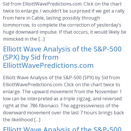
Sid from ElliottWavePredictions.com. Click on the chart
twice to enlarge. I wouldn’t be surprised if we get a rally
from here in Cable, lasting possibly through
tommorrow, to complete the correction of yesterday’s
huge downward impulse. If that occurs, it would likely be
mimicked in the […]
Elliott Wave Analysis of the S&P-500
(SPX) by Sid from
ElliottWavePredictions.com
Elliott Wave Analysis of the S&P-500 (SPX) by Sid from
ElliottWavePredictions.com. Click on the chart twice to
enlarge. The upward movement from the November 1
low can be interpreted as a triple zigzag, and reversed
right at the .786 fibonacci. The aggressiveness of the
downward movement over the last 7 hours brings back
the likelihood […]
Elliott Wave Analysis of the S&P-500