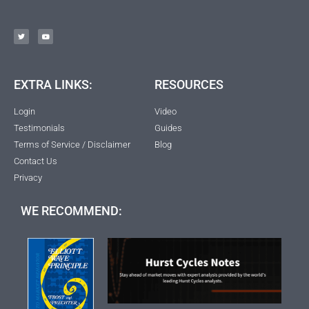
EXTRA LINKS:
RESOURCES
Login
Video
Testimonials
Guides
Terms of Service / Disclaimer
Blog
Contact Us
Privacy
WE RECOMMEND: