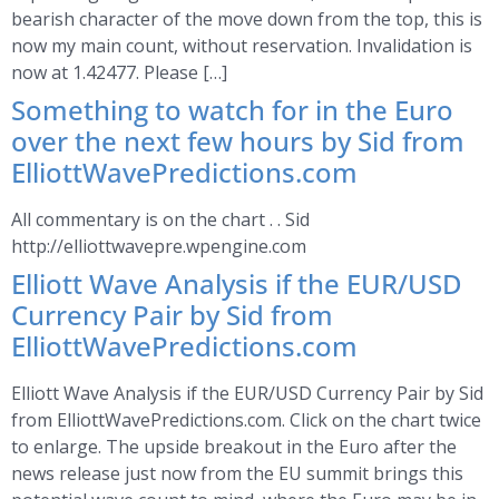
bearish character of the move down from the top, this is
now my main count, without reservation. Invalidation is
now at 1.42477. Please […]
Something to watch for in the Euro
over the next few hours by Sid from
ElliottWavePredictions.com
All commentary is on the chart . . Sid
http://elliottwavepre.wpengine.com
Elliott Wave Analysis if the EUR/USD
Currency Pair by Sid from
ElliottWavePredictions.com
Elliott Wave Analysis if the EUR/USD Currency Pair by Sid
from ElliottWavePredictions.com. Click on the chart twice
to enlarge. The upside breakout in the Euro after the
news release just now from the EU summit brings this