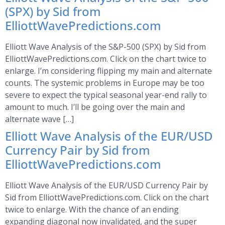
(SPX) by Sid from
ElliottWavePredictions.com
Elliott Wave Analysis of the S&P-500 (SPX) by Sid from
ElliottWavePredictions.com. Click on the chart twice to
enlarge. I’m considering flipping my main and alternate
counts. The systemic problems in Europe may be too
severe to expect the typical seasonal year-end rally to
amount to much. I’ll be going over the main and
alternate wave […]
Elliott Wave Analysis of the EUR/USD
Currency Pair by Sid from
ElliottWavePredictions.com
Elliott Wave Analysis of the EUR/USD Currency Pair by
Sid from ElliottWavePredictions.com. Click on the chart
twice to enlarge. With the chance of an ending
expanding diagonal now invalidated, and the super