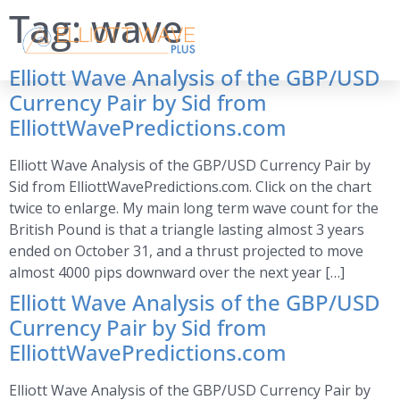
Tag:
wave
Elliott Wave Analysis of the GBP/USD
Currency Pair by Sid from
ElliottWavePredictions.com
Elliott Wave Analysis of the GBP/USD Currency Pair by
Sid from ElliottWavePredictions.com. Click on the chart
twice to enlarge. My main long term wave count for the
British Pound is that a triangle lasting almost 3 years
ended on October 31, and a thrust projected to move
almost 4000 pips downward over the next year […]
Elliott Wave Analysis of the GBP/USD
Currency Pair by Sid from
ElliottWavePredictions.com
Elliott Wave Analysis of the GBP/USD Currency Pair by