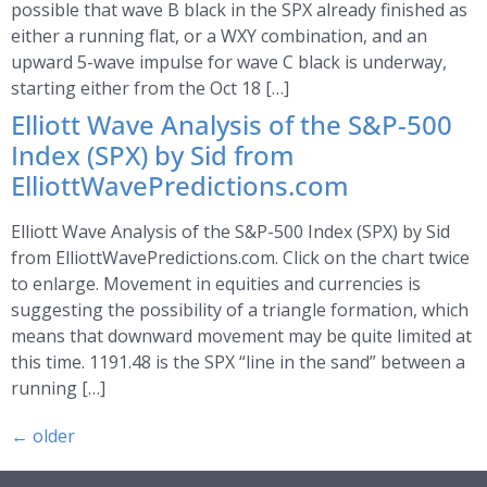
possible that wave B black in the SPX already finished as
either a running flat, or a WXY combination, and an
upward 5-wave impulse for wave C black is underway,
starting either from the Oct 18 […]
Elliott Wave Analysis of the S&P-500
Index (SPX) by Sid from
ElliottWavePredictions.com
Elliott Wave Analysis of the S&P-500 Index (SPX) by Sid
from ElliottWavePredictions.com. Click on the chart twice
to enlarge. Movement in equities and currencies is
suggesting the possibility of a triangle formation, which
means that downward movement may be quite limited at
this time. 1191.48 is the SPX “line in the sand” between a
running […]
←
older