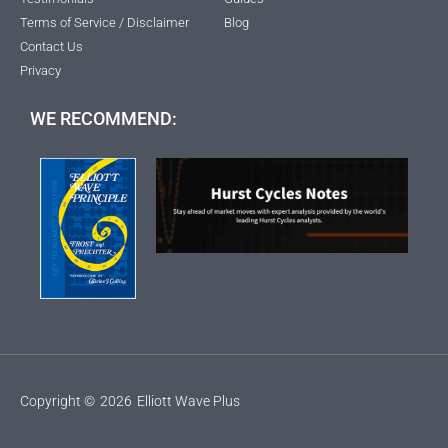
Terms of Service / Disclaimer
Blog
Contact Us
Privacy
WE RECOMMEND:
Copyright ©
2026
Elliott Wave Plus