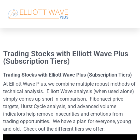
Trading Stocks with Elliott Wave Plus
(Subscription Tiers)
Trading Stocks with Elliott Wave Plus (Subscription Tiers)
At Elliott Wave Plus, we combine multiple robust methods of
technical analysis. Elliott Wave analysis (when used alone)
simply comes up short in comparison. Fibonacci price
targets, Hurst Cycle analysis, and advanced volume
indicators help remove insecurities and emotions from
trading opportunities. We have a plan for everyone, young
and old. Check out the different tiers we offer: