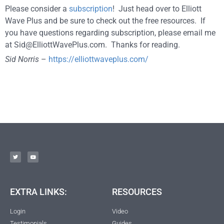
Please consider a
subscription
! Just head over to Elliott
Wave Plus and be sure to check out the free resources. If
you have questions regarding subscription, please email me
at
Sid@ElliottWavePlus.com
. Thanks for reading.
Sid Norris
–
https://elliottwaveplus.com/
EXTRA LINKS:
RESOURCES
Login
Video
Testimonials
Guides