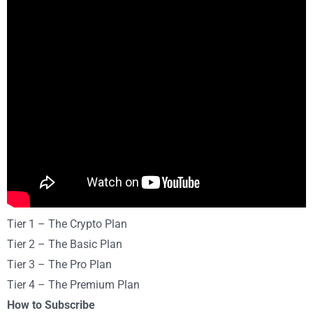
Tier 1 – The Crypto Plan
Tier 2 – The Basic Plan
Tier 3 – The Pro Plan
Tier 4 – The Premium Plan
How to Subscribe