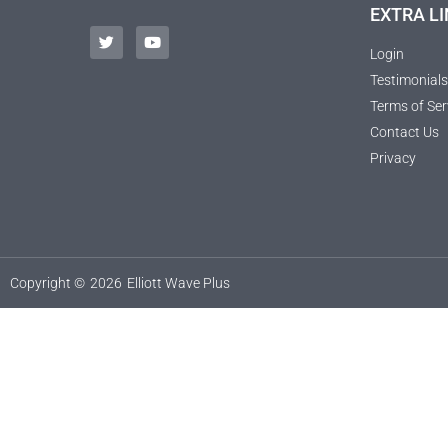
EXTRA LI
Login
Testimonials
Terms of Ser
Contact Us
Privacy
Copyright ©
2026
Elliott Wave Plus