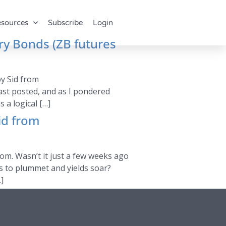
sources
Subscribe
Login
ry Bonds (ZB futures
by Sid from
last posted, and as I pondered
 a logical […]
id from
com. Wasn’t it just a few weeks ago
es to plummet and yields soar?
]