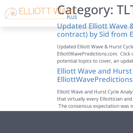
Category:
TL
Updated Elliott Wave &
contract) by Sid from 
Updated Elliott Wave & Hurst Cycl
ElliottWavePredictions.com. Click 
potential topics to cover, an upda
Elliott Wave and Hurst
ElliottWavePrediction
Elliott Wave and Hurst Cycle Analy
that virtually every Elliottician 
The consensus expectation was init