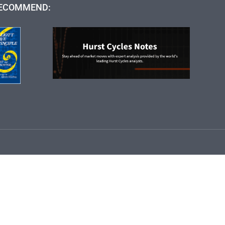
ECOMMEND: