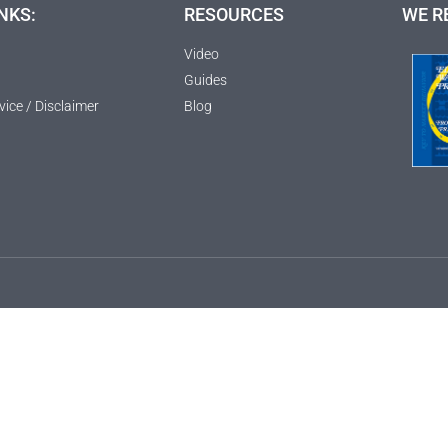
NKS:
RESOURCES
WE R
Video
Guides
vice / Disclaimer
Blog