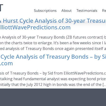
T
Subscriptions
About
Testimonials
Re
 Hurst Cycle Analysis of 30-year Treasu
ElliottWavePredictions.com
e Analysis of 30-year Treasury Bonds (ZB futures contract) 
on the charts twice to enlarge. It’s been a few weeks since I 
ted analysis of Treasury Bonds once again presented itself as
 Cycle Analysis of Treasury Bonds – by S
s.com
sis of Treasury Bonds – by Sid from ElliottWavePredictions.
and talking head fundamental analyst was expecting bond pric
ially that the July 2012 high in bonds was the end of the […