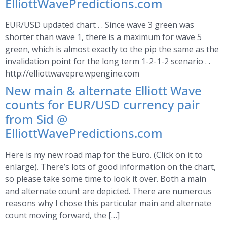
ElliottWavePredictions.com
EUR/USD updated chart . . Since wave 3 green was
shorter than wave 1, there is a maximum for wave 5
green, which is almost exactly to the pip the same as the
invalidation point for the long term 1-2-1-2 scenario . .
http://elliottwavepre.wpengine.com
New main & alternate Elliott Wave
counts for EUR/USD currency pair
from Sid @
ElliottWavePredictions.com
Here is my new road map for the Euro. (Click on it to
enlarge). There’s lots of good information on the chart,
so please take some time to look it over. Both a main
and alternate count are depicted. There are numerous
reasons why I chose this particular main and alternate
count moving forward, the […]