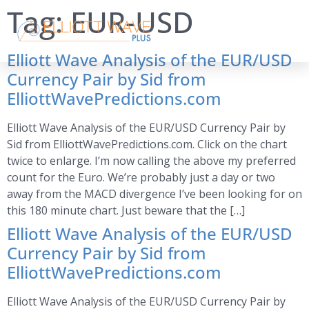
Tag:
EUR-USD
Elliott Wave Analysis of the EUR/USD
Currency Pair by Sid from
ElliottWavePredictions.com
Elliott Wave Analysis of the EUR/USD Currency Pair by
Sid from ElliottWavePredictions.com. Click on the chart
twice to enlarge. I’m now calling the above my preferred
count for the Euro. We’re probably just a day or two
away from the MACD divergence I’ve been looking for on
this 180 minute chart. Just beware that the […]
Elliott Wave Analysis of the EUR/USD
Currency Pair by Sid from
ElliottWavePredictions.com
Elliott Wave Analysis of the EUR/USD Currency Pair by