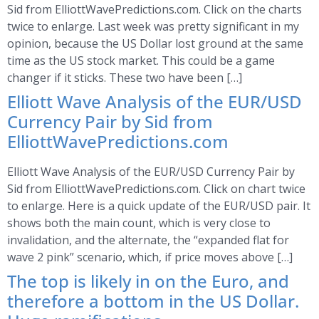
Sid from ElliottWavePredictions.com. Click on the charts
twice to enlarge. Last week was pretty significant in my
opinion, because the US Dollar lost ground at the same
time as the US stock market. This could be a game
changer if it sticks. These two have been […]
Elliott Wave Analysis of the EUR/USD
Currency Pair by Sid from
ElliottWavePredictions.com
Elliott Wave Analysis of the EUR/USD Currency Pair by
Sid from ElliottWavePredictions.com. Click on chart twice
to enlarge. Here is a quick update of the EUR/USD pair. It
shows both the main count, which is very close to
invalidation, and the alternate, the “expanded flat for
wave 2 pink” scenario, which, if price moves above […]
The top is likely in on the Euro, and
therefore a bottom in the US Dollar.