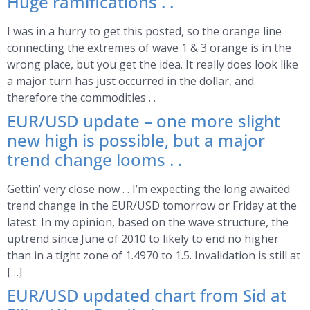
Huge ramifications . .
I was in a hurry to get this posted, so the orange line
connecting the extremes of wave 1 & 3 orange is in the
wrong place, but you get the idea. It really does look like
a major turn has just occurred in the dollar, and
therefore the commodities . .
EUR/USD update – one more slight
new high is possible, but a major
trend change looms . .
Gettin’ very close now . . I’m expecting the long awaited
trend change in the EUR/USD tomorrow or Friday at the
latest. In my opinion, based on the wave structure, the
uptrend since June of 2010 to likely to end no higher
than in a tight zone of 1.4970 to 1.5. Invalidation is still at
[…]
EUR/USD updated chart from Sid at