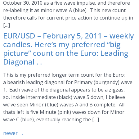
October 30, 2010 as a five wave impulse, and therefore
re-labeling it as minor wave A (blue). This new count
therefore calls for current price action to continue up in
[…]
EUR/USD – February 5, 2011 – weekly
candles. Here’s my preferred “big
picture” count on the Euro: Leading
Diagonal . .
This is my preferred longer term count for the Euro:
a bearish leading diagonal for Primary (burgandy) wave
1. Each wave of the diagonal appears to be a zigzas,
so, inside intermediate (black) wave 5 down, I believe
we’ve seen Minor (blue) waves A and B complete. All
thats left is five Minute (pink) waves down for Minor
wave C (blue), eventually reaching the […]
newer
→