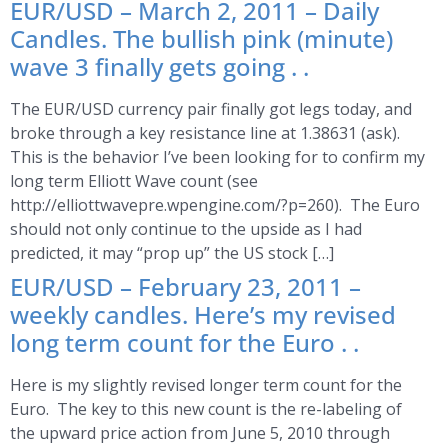
EUR/USD – March 2, 2011 – Daily
Candles. The bullish pink (minute)
wave 3 finally gets going . .
The EUR/USD currency pair finally got legs today, and
broke through a key resistance line at 1.38631 (ask).
This is the behavior I’ve been looking for to confirm my
long term Elliott Wave count (see
http://elliottwavepre.wpengine.com/?p=260). The Euro
should not only continue to the upside as I had
predicted, it may “prop up” the US stock […]
EUR/USD – February 23, 2011 –
weekly candles. Here’s my revised
long term count for the Euro . .
Here is my slightly revised longer term count for the
Euro. The key to this new count is the re-labeling of
the upward price action from June 5, 2010 through