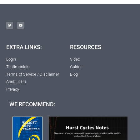
EXTRA LINKS:
RESOURCES
Login
Video
Testimonials
Guides
Terms of Service / Disclaimer
Blog
Contact Us
Privacy
WE RECOMMEND: