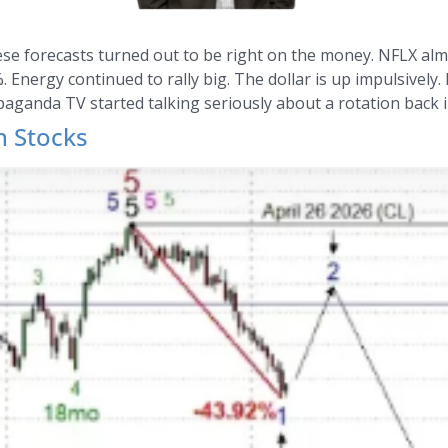
hese forecasts turned out to be right on the money. NFLX alm
Energy continued to rally big. The dollar is up impulsively. 
paganda TV started talking seriously about a rotation back 
h Stocks