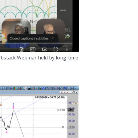
Substack Webinar held by long-time