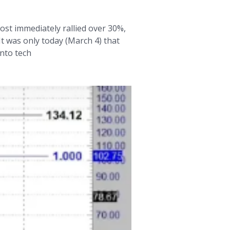
ost immediately rallied over 30%,
It was only today (March 4) that
into tech