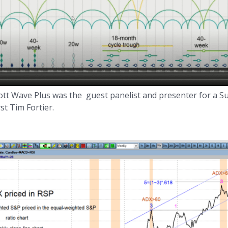
liott Wave Plus was the guest panelist and presenter for a 
t Tim Fortier.