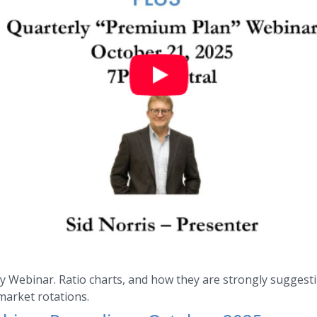
 Webinar. Ratio charts, and how they are strongly suggestin
market rotations.