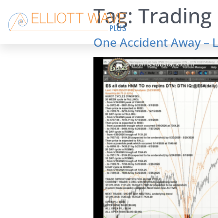
Tag:
Trading 
One Accident Away – L