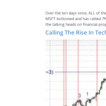
Over the ten days since, ALL of t
MSFT bottomed and has rallied 7%. 
the talking heads on financial pro
Calling The Rise In Tec