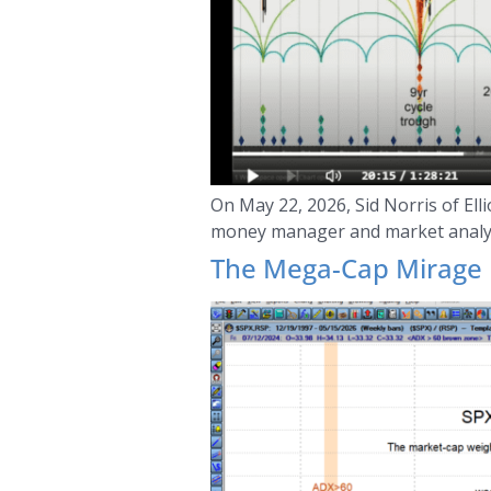
On May 22, 2026, Sid Norris of El
money manager and market analys
The Mega-Cap Mirage