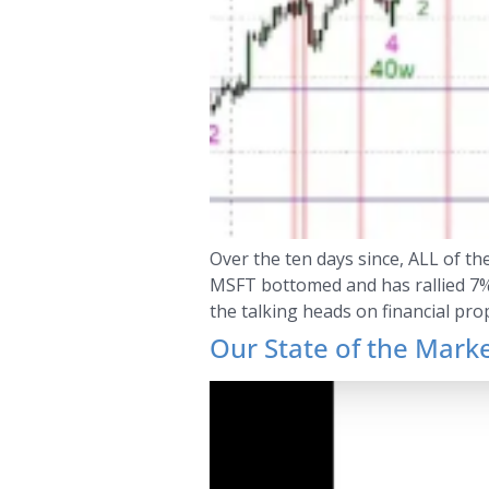
Over the ten days since, ALL of t
MSFT bottomed and has rallied 7%. 
the talking heads on financial pro
Our State of the Mark