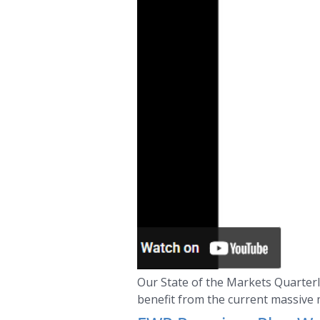
Our State of the Markets Quarterly
benefit from the current massive 