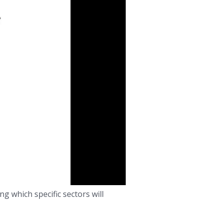
g which specific sectors will