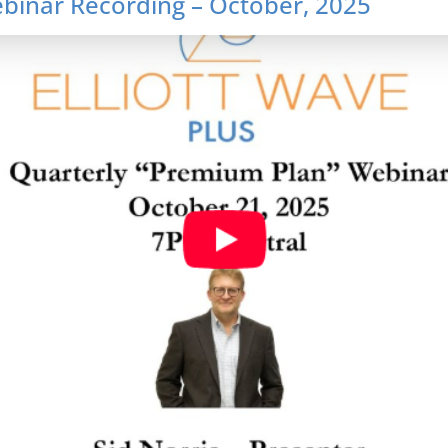
inar Recording – October, 2025