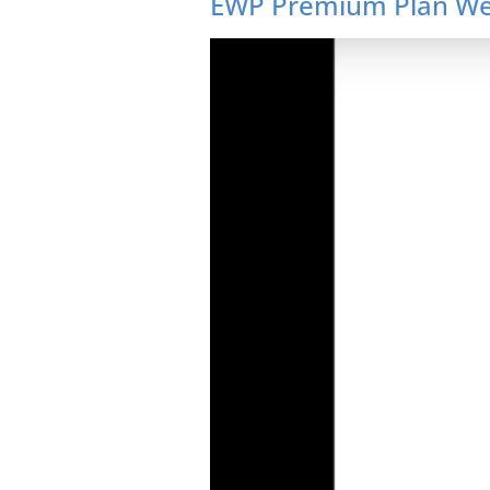
EWP Premium Plan Web