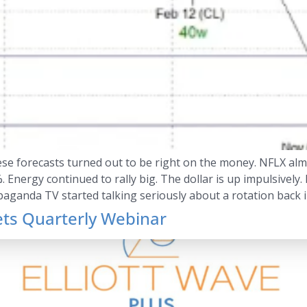
hese forecasts turned out to be right on the money. NFLX alm
Energy continued to rally big. The dollar is up impulsively. 
paganda TV started talking seriously about a rotation back 
ets Quarterly Webinar