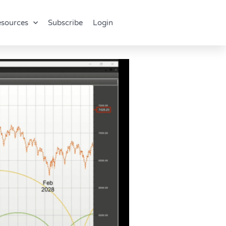
sources
Subscribe
Login