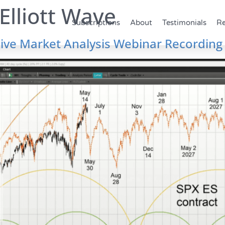
Elliott Wave
Subscriptions
About
Testimonials
Re
ive Market Analysis Webinar Recording