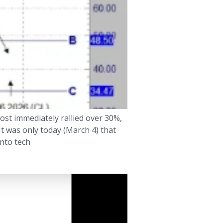
ost immediately rallied over 30%,
It was only today (March 4) that
into tech