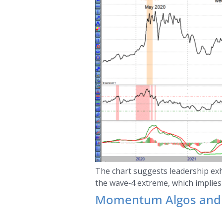
The chart suggests leadership exh
the wave‑4 extreme, which implies
Momentum Algos and 