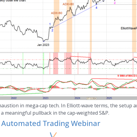
austion in mega‑cap tech. In Elliott‑wave terms, the setup 
 a meaningful pullback in the cap‑weighted S&P.
Automated Trading Webinar