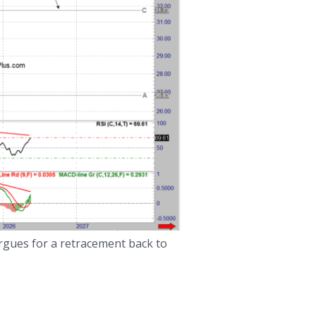
argues for a retracement back to