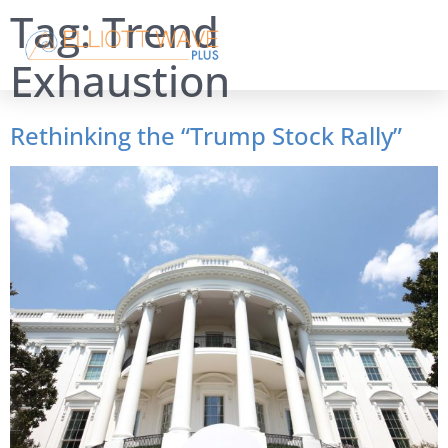
Tag:
Trend
Exhaustion
Rethinking the “Trump Stock Rally”