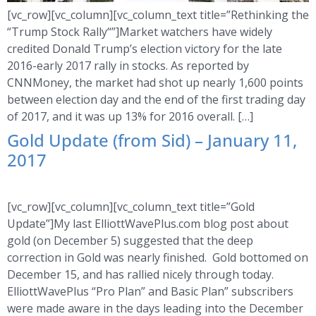
[vc_row][vc_column][vc_column_text title=”Rethinking the
“Trump Stock Rally“”]Market watchers have widely
credited Donald Trump’s election victory for the late
2016-early 2017 rally in stocks. As reported by
CNNMoney, the market had shot up nearly 1,600 points
between election day and the end of the first trading day
of 2017, and it was up 13% for 2016 overall. […]
Gold Update (from Sid) – January 11,
2017
[vc_row][vc_column][vc_column_text title=”Gold
Update”]My last ElliottWavePlus.com blog post about
gold (on December 5) suggested that the deep
correction in Gold was nearly finished. Gold bottomed on
December 15, and has rallied nicely through today.
ElliottWavePlus “Pro Plan” and Basic Plan” subscribers
were made aware in the days leading into the December