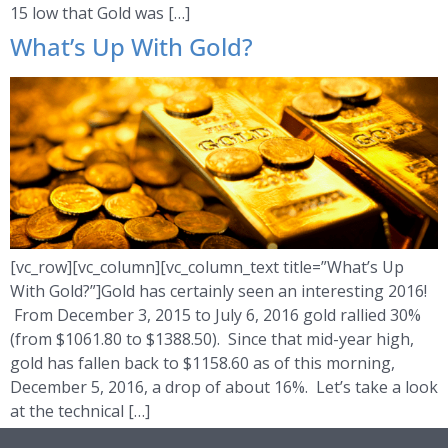
15 low that Gold was […]
What’s Up With Gold?
[vc_row][vc_column][vc_column_text title=”What’s Up
With Gold?”]Gold has certainly seen an interesting 2016!
From December 3, 2015 to July 6, 2016 gold rallied 30%
(from $1061.80 to $1388.50). Since that mid-year high,
gold has fallen back to $1158.60 as of this morning,
December 5, 2016, a drop of about 16%. Let’s take a look
at the technical […]