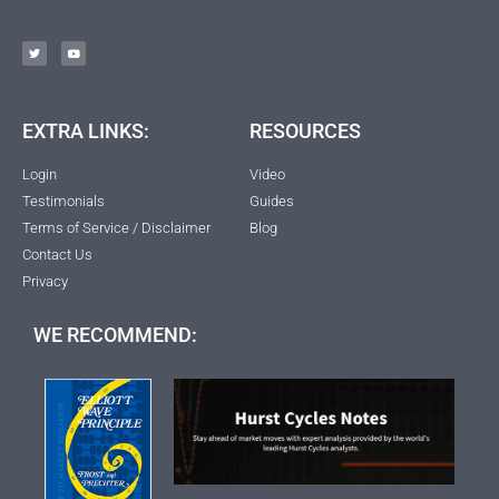
EXTRA LINKS:
RESOURCES
Login
Video
Testimonials
Guides
Terms of Service / Disclaimer
Blog
Contact Us
Privacy
WE RECOMMEND: