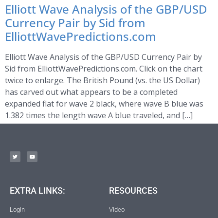
Elliott Wave Analysis of the GBP/USD
Currency Pair by Sid from
ElliottWavePredictions.com
Elliott Wave Analysis of the GBP/USD Currency Pair by
Sid from ElliottWavePredictions.com. Click on the chart
twice to enlarge. The British Pound (vs. the US Dollar)
has carved out what appears to be a completed
expanded flat for wave 2 black, where wave B blue was
1.382 times the length wave A blue traveled, and […]
EXTRA LINKS:
RESOURCES
Login
Video