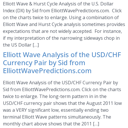
Elliott Wave & Hurst Cycle Analysis of the U.S. Dollar
Index (DX) by Sid from ElliottWavePredictions.com. Click
on the charts twice to enlarge. Using a combination of
Elliott Wave and Hurst Cycle analysis sometimes provides
expectations that are not widely accepted. For instance,
if my interpretation of the narrowing sideways chop in
the US Dollar […]
Elliott Wave Analysis of the USD/CHF
Currency Pair by Sid from
ElliottWavePredictions.com
Elliott Wave Analysis of the USD/CHF Currency Pair by
Sid from ElliottWavePredictions.com. Click on the charts
twice to enlarge. The long-term pattern in in the
USD/CHF currency pair shows that the August 2011 low
was a VERY significant low, essentially ending two
terminal Elliott Wave patterns simultaneously. The
monthly chart above shows that the 2011 […]