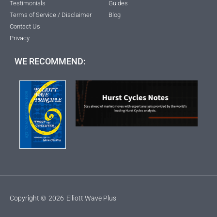
Testimonials
Guides
Terms of Service / Disclaimer
Blog
Contact Us
Privacy
WE RECOMMEND:
Copyright ©
2026
Elliott Wave Plus