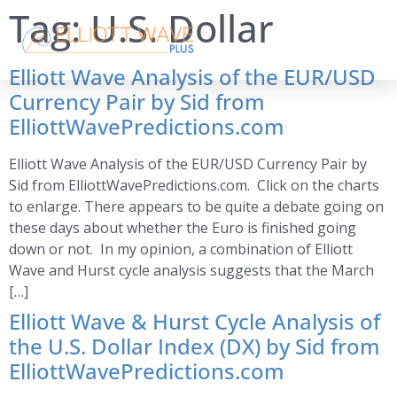
Tag:
U.S. Dollar
Elliott Wave Analysis of the EUR/USD
Currency Pair by Sid from
ElliottWavePredictions.com
Elliott Wave Analysis of the EUR/USD Currency Pair by
Sid from ElliottWavePredictions.com. Click on the charts
to enlarge. There appears to be quite a debate going on
these days about whether the Euro is finished going
down or not. In my opinion, a combination of Elliott
Wave and Hurst cycle analysis suggests that the March
[…]
Elliott Wave & Hurst Cycle Analysis of
the U.S. Dollar Index (DX) by Sid from
ElliottWavePredictions.com