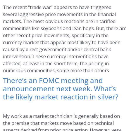
The recent “trade war” appears to have triggered
several aggressive price movements in the financial
markets. The most obvious reactions are in tariffed
commodities like soybeans and lean hogs. But, there are
other recent price movements, specifically in the
currency market that appear most likely to have been
caused by direct government and/or central bank
intervention. These currency interventions have
affected, at least in the short term, the pricing in
numerous commodities, some more than others.
There’s an FOMC meeting and
announcement next week. What’s
the likely market reaction in silver?
My work as a market technician is generally based on
the premise that markets move based on technical
aspects derived from prior price action. However, very