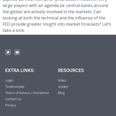
large players with an agenda (ie: central banks around
the globe) are actively involved in the markets. Can
looking at both the technical and the influence of the
FED provide greater insight into market forecasts? Let’s
take a look.
EXTRA LINKS:
RESOURCES
Login
Video
Testimonials
Guides
Terms of Service / Disclaimer
Blog
Contact Us
Privacy