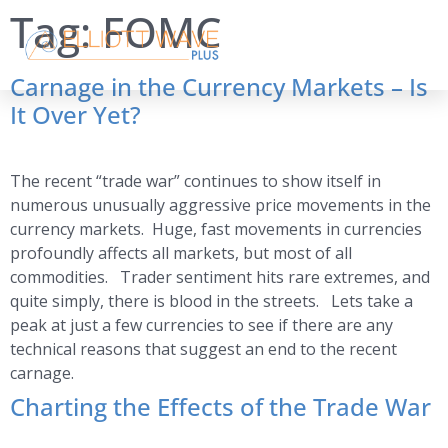
Tag:
FOMC
Carnage in the Currency Markets – Is
It Over Yet?
The recent “trade war” continues to show itself in
numerous unusually aggressive price movements in the
currency markets. Huge, fast movements in currencies
profoundly affects all markets, but most of all
commodities. Trader sentiment hits rare extremes, and
quite simply, there is blood in the streets. Lets take a
peak at just a few currencies to see if there are any
technical reasons that suggest an end to the recent
carnage.
Charting the Effects of the Trade War