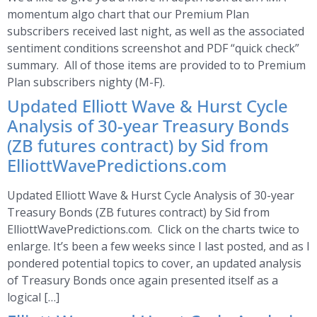
momentum algo chart that our Premium Plan
subscribers received last night, as well as the associated
sentiment conditions screenshot and PDF “quick check”
summary. All of those items are provided to to Premium
Plan subscribers nighty (M-F).
Updated Elliott Wave & Hurst Cycle
Analysis of 30-year Treasury Bonds
(ZB futures contract) by Sid from
ElliottWavePredictions.com
Updated Elliott Wave & Hurst Cycle Analysis of 30-year
Treasury Bonds (ZB futures contract) by Sid from
ElliottWavePredictions.com. Click on the charts twice to
enlarge. It’s been a few weeks since I last posted, and as I
pondered potential topics to cover, an updated analysis
of Treasury Bonds once again presented itself as a
logical […]