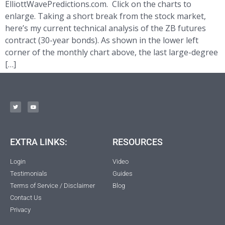
ElliottWavePredictions.com. Click on the charts to
enlarge. Taking a short break from the stock market,
here’s my current technical analysis of the ZB futures
contract (30-year bonds). As shown in the lower left
corner of the monthly chart above, the last large-degree
[…]
EXTRA LINKS:
RESOURCES
Login
Video
Testimonials
Guides
Terms of Service / Disclaimer
Blog
Contact Us
Privacy