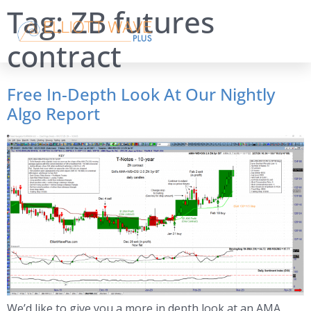
Tag:
ZB futures
contract
Free In-Depth Look At Our Nightly
Algo Report
We’d like to give you a more in depth look at an AMA