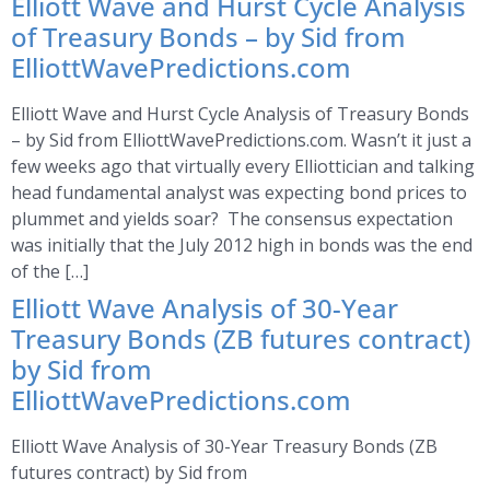
Elliott Wave and Hurst Cycle Analysis
of Treasury Bonds – by Sid from
ElliottWavePredictions.com
Elliott Wave and Hurst Cycle Analysis of Treasury Bonds
– by Sid from ElliottWavePredictions.com. Wasn’t it just a
few weeks ago that virtually every Elliottician and talking
head fundamental analyst was expecting bond prices to
plummet and yields soar? The consensus expectation
was initially that the July 2012 high in bonds was the end
of the […]
Elliott Wave Analysis of 30-Year
Treasury Bonds (ZB futures contract)
by Sid from
ElliottWavePredictions.com
Elliott Wave Analysis of 30-Year Treasury Bonds (ZB
futures contract) by Sid from