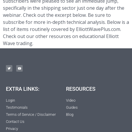
subscribers were pleased to see an immediate jump,
specifically in the shipping sector just one day after the
webinar. Check out the excerpt below. Be sure to
subscribe for more in-depth technical analysis. Below is a
list of items routinely covered by ElliottWavePlus.com.
Check out our other resources on educational Elliott
Wave trading.
EXTRA LINKS:
RESOURCES
Login
Video
Testimonials
Guides
Terms of Service / Disclaimer
Blog
Contact Us
Privacy