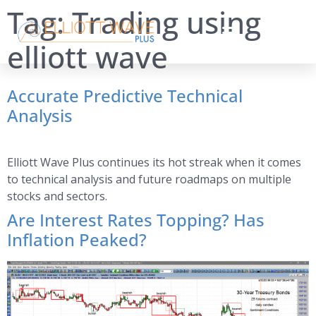
Tag:
Trading using
elliott wave
Accurate Predictive Technical
Analysis
Elliott Wave Plus continues its hot streak when it comes
to technical analysis and future roadmaps on multiple
stocks and sectors.
Are Interest Rates Topping? Has
Inflation Peaked?