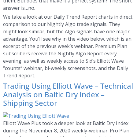
them. But does that make it a perfect system? The short
answer is…no.
We take a look at our Daily Trend Report charts in direct
comparison to our Nightly Algo trade signals. They
might look similar, but the Algo signals have one major
advantage. You’ll see why in the video below, which is an
excerpt of the previous week’s webinar. Premium Plan
subscribers receive the Nightly Algo Report every
evening, as well as weekly access to Sid’s Elliott Wave
“counts” webinar, bi-weekly screenshots, and the Daily
Trend Report.
Trading Using Elliott Wave – Technical
Analysis on Baltic Dry Index –
Shipping Sector
Elliott Wave Plus took a deeper look at Baltic Dry Index
during the November 8, 2020 weekly-webinar. Pro Plan