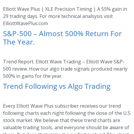
Elliott Wave Plus | XLE Precision Timing | A 55% gain in
29 trading days. For more technical analsysis visit
ElliottWavePlus.com
S&P-500 – Almost 500% Return For
The Year.
Trend Report. Elliott Wave Trading – Elliott Wave S&P-
500 review. How our algo trade signals produced nearly
500% in gains for the year.
Trend Following vs Algo Trading
Every Elliott Wave Plus subscriber receives our trend
following charts each night following the close of the U.S
stock market. We believe that these trend charts are
valuable trading tools, and everyone should be aware of