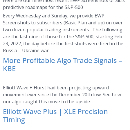
Here are our nine most recent EWP Screenshots of Sid’s
predictive roadmaps for the S&P-500
Every Wednesday and Sunday, we provide EWP
Screenshots to subscribers (Basic Plan and up) on over
two dozen popular trading instruments. The following
are the last nine of those for the S&P-500, starting Feb
23, 2022, the day before the first shots were fired in the
Russia – Ukraine war:
More Profitable Algo Trade Signals –
KBE
Elliott Wave + Hurst had been projecting upward
movement ever since the December 20th low. See how
our algo caught this move to the upside.
Elliott Wave Plus | XLE Precision
Timing