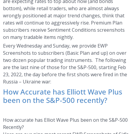
are expecting rates to top about now (and bonds
bottom), while retail traders, who are almost always
wrongly positioned at major trend changes, think that
rates will continue to aggressively rise. Premium Plan
subscribers receive Sentiment Conditions screenshots
on many tradable items nightly.
Every Wednesday and Sunday, we provide EWP
Screenshots to subscribers (Basic Plan and up) on over
two dozen popular trading instruments. The following
are the last nine of those for the S&P-500, starting Feb
23, 2022, the day before the first shots were fired in the
Russia – Ukraine war:
How Accurate has Elliott Wave Plus
been on the S&P-500 recently?
How accurate has Elliot Wave Plus been on the S&P-500
Recently?