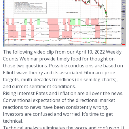
The following video clip from our April 10, 2022 Weekly
Counts Webinar provide timely food for thought on
those two questions. Possible conclusions are based on
Elliott wave theory and its associated Fibonacci price
targets, multi-decades trendlines (on semilog charts),
and current sentiment conditions.
Rising Interest Rates and Inflation are all over the news.
Conventional expectations of the directional market
reactions to news have been consistently wrong.
Investors are confused and worried. It’s time to get
technical.
Technical analysis eliminates the worry and confusion. It