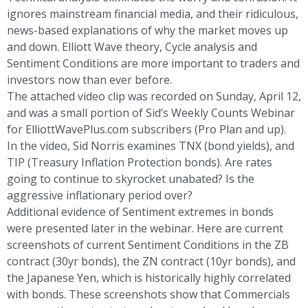
ignores mainstream financial media, and their ridiculous,
news-based explanations of why the market moves up
and down. Elliott Wave theory, Cycle analysis and
Sentiment Conditions are more important to traders and
investors now than ever before.
The attached video clip was recorded on Sunday, April 12,
and was a small portion of Sid’s Weekly Counts Webinar
for ElliottWavePlus.com subscribers (Pro Plan and up).
In the video, Sid Norris examines TNX (bond yields), and
TIP (Treasury Inflation Protection bonds). Are rates
going to continue to skyrocket unabated? Is the
aggressive inflationary period over?
Additional evidence of Sentiment extremes in bonds
were presented later in the webinar. Here are current
screenshots of current Sentiment Conditions in the ZB
contract (30yr bonds), the ZN contract (10yr bonds), and
the Japanese Yen, which is historically highly correlated
with bonds. These screenshots show that Commercials