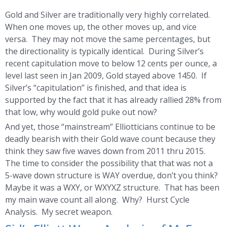
Gold and Silver are traditionally very highly correlated.
When one moves up, the other moves up, and vice
versa. They may not move the same percentages, but
the directionality is typically identical. During Silver’s
recent capitulation move to below 12 cents per ounce, a
level last seen in Jan 2009, Gold stayed above 1450. If
Silver’s “capitulation” is finished, and that idea is
supported by the fact that it has already rallied 28% from
that low, why would gold puke out now?
And yet, those “mainstream” Elliotticians continue to be
deadly bearish with their Gold wave count because they
think they saw five waves down from 2011 thru 2015.
The time to consider the possibility that that was not a
5-wave down structure is WAY overdue, don’t you think?
Maybe it was a WXY, or WXYXZ structure. That has been
my main wave count all along. Why? Hurst Cycle
Analysis. My secret weapon.