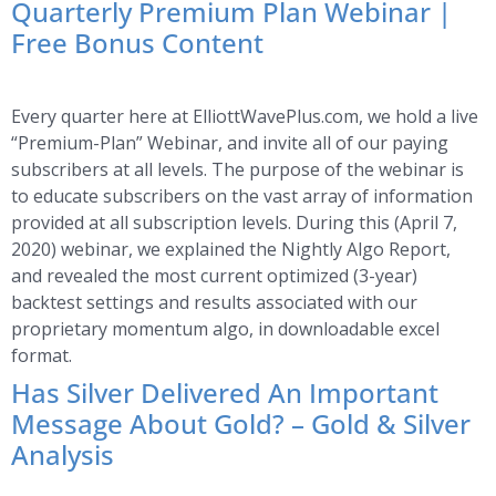
Quarterly Premium Plan Webinar |
Free Bonus Content
Every quarter here at ElliottWavePlus.com, we hold a live
“Premium-Plan” Webinar, and invite all of our paying
subscribers at all levels. The purpose of the webinar is
to educate subscribers on the vast array of information
provided at all subscription levels. During this (April 7,
2020) webinar, we explained the Nightly Algo Report,
and revealed the most current optimized (3-year)
backtest settings and results associated with our
proprietary momentum algo, in downloadable excel
format.
Has Silver Delivered An Important
Message About Gold? – Gold & Silver
Analysis