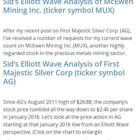
Sid’s Elliott Wave Analysis of McEwen
Mining Inc. (ticker symbol MUX)
After my recent post on First Majestic Silver Corp. (AG),
I’ve received a number of requests for my current wave
count on McEwen Mining Inc. (MUX), another highly
regarded stock in the precious metals mining sector.
Sid’s Elliott Wave Analysis of First
Majestic Silver Corp (ticker symbol
AG)
Since AG’s August 2011 high of $26.88, the company’s
stock price tumbled all the way down to $2.40 per share
in January 2016. Let’s look at the price action in AG
starting at that January 2016 low from an Elliott Wave
perspective. (Click on the chart to enlarge)