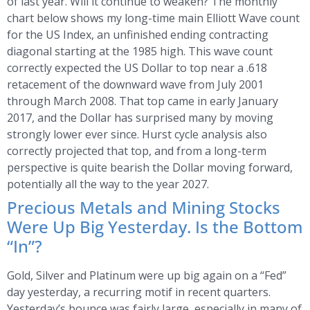
of last year. Will it continue to weaken? The monthly
chart below shows my long-time main Elliott Wave count
for the US Index, an unfinished ending contracting
diagonal starting at the 1985 high. This wave count
correctly expected the US Dollar to top near a .618
retacement of the downward wave from July 2001
through March 2008. That top came in early January
2017, and the Dollar has surprised many by moving
strongly lower ever since. Hurst cycle analysis also
correctly projected that top, and from a long-term
perspective is quite bearish the Dollar moving forward,
potentially all the way to the year 2027.
Precious Metals and Mining Stocks
Were Up Big Yesterday. Is the Bottom
“In”?
Gold, Silver and Platinum were up big again on a “Fed”
day yesterday, a recurring motif in recent quarters.
Yesterday’s bounce was fairly large, especially in many of