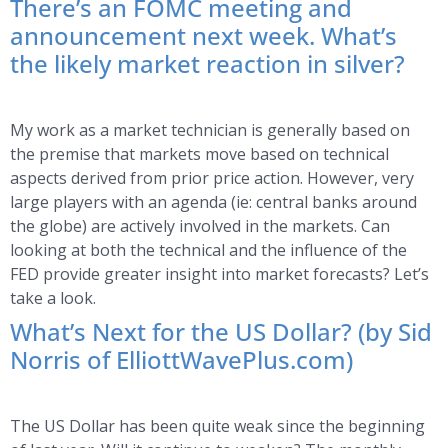
There’s an FOMC meeting and
announcement next week. What’s
the likely market reaction in silver?
My work as a market technician is generally based on
the premise that markets move based on technical
aspects derived from prior price action. However, very
large players with an agenda (ie: central banks around
the globe) are actively involved in the markets. Can
looking at both the technical and the influence of the
FED provide greater insight into market forecasts? Let’s
take a look.
What’s Next for the US Dollar? (by Sid
Norris of ElliottWavePlus.com)
The US Dollar has been quite weak since the beginning