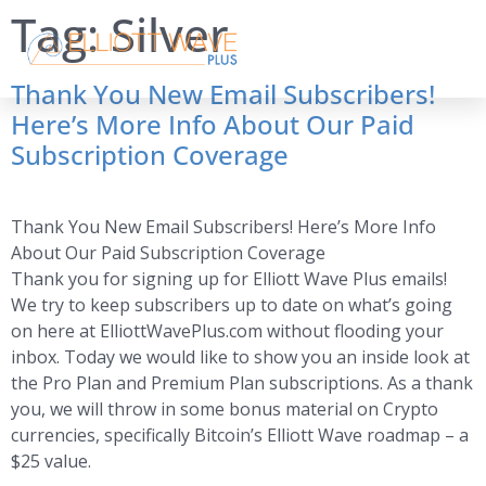
Tag:
Silver
Thank You New Email Subscribers!
Here’s More Info About Our Paid
Subscription Coverage
Thank You New Email Subscribers! Here’s More Info
About Our Paid Subscription Coverage
Thank you for signing up for Elliott Wave Plus emails!
We try to keep subscribers up to date on what’s going
on here at ElliottWavePlus.com without flooding your
inbox. Today we would like to show you an inside look at
the Pro Plan and Premium Plan subscriptions. As a thank
you, we will throw in some bonus material on Crypto
currencies, specifically Bitcoin’s Elliott Wave roadmap – a
$25 value.