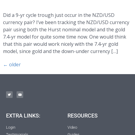
Did a 9-yr cycle trough just occur in the NZD/USD
currency pair? I’ve been tracking the NZD/USD currency
pair using both the Hurst nominal model and the gold
7.4-yr model for quite some time now. One would think
that this pair would work nicely with the 7.4-yr gold
model, since gold and the down-under currency […]
←
older
EXTRA LINKS:
RESOURCES
Login
Video
Testimonials
Guides