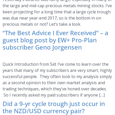
the large and mid-cap precious metals mining stocks. I’ve
been projecting for a long time that a large cycle trough
was due near year-end 2017, so is the bottom in on
precious metals or not? Let’s take a look.
“The Best Advice I Ever Received” – a
guest blog post by EW+ Pro-Plan
subscriber Geno Jorgensen
Quick Introduction from Sid: I’ve come to learn over the
years that many of my subscribers are very smart, highly
successful people. They often look to my analysis simply
as a second opinion to their own market analysis and
trading techniques, which they’ve honed over decades.
So I recently asked my paid subscribers if anyone […]
Did a 9-yr cycle trough just occur in
the NZD/USD currency pair?