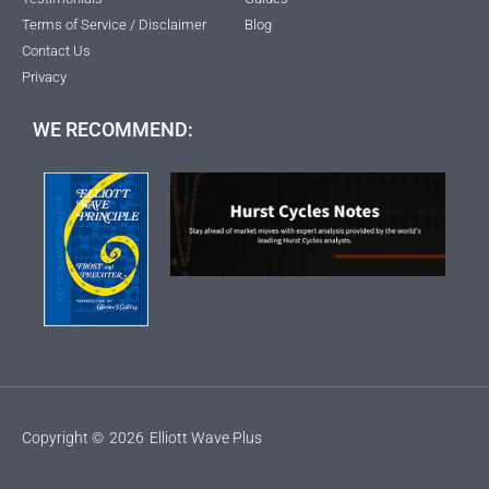
Terms of Service / Disclaimer
Blog
Contact Us
Privacy
WE RECOMMEND:
Copyright ©
2026
Elliott Wave Plus